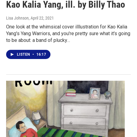
Kao Kalia Yang, ill. by Billy Thao
Lisa Johnson
, April 22, 2021
One look at the whimsical cover illlustration for Kao Kalia
Yang's Yang Warriors, and you're pretty sure what it's going
to be about: a band of plucky…
LISTEN
•
16:17