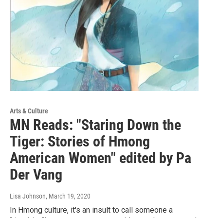
Arts & Culture
MN Reads: "Staring Down the
Tiger: Stories of Hmong
American Women" edited by Pa
Der Vang
Lisa Johnson
, March 19, 2020
In Hmong culture, it's an insult to call someone a