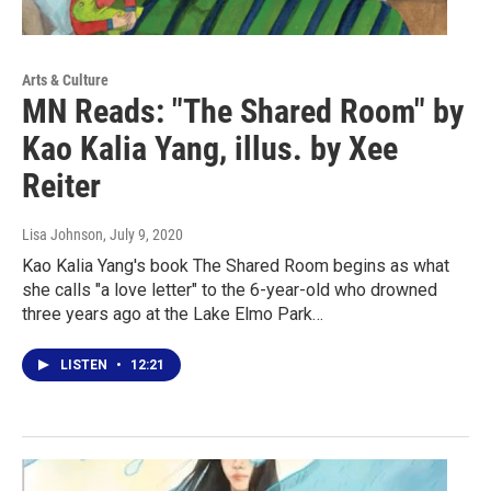
Arts & Culture
MN Reads: "The Shared Room" by
Kao Kalia Yang, illus. by Xee
Reiter
Lisa Johnson
, July 9, 2020
Kao Kalia Yang's book The Shared Room begins as what
she calls "a love letter" to the 6-year-old who drowned
three years ago at the Lake Elmo Park…
LISTEN
•
12:21