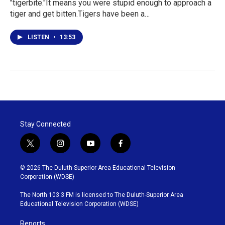
"tigerbite."It means you were stupid enough to approach a
tiger and get bitten.Tigers have been a…
LISTEN
•
13:53
Stay Connected
t
i
y
f
w
n
o
a
i
s
u
c
© 2026 The Duluth-Superior Area Educational Television
t
t
t
e
Corporation (WDSE)
t
a
u
b
e
g
b
o
The North 103.3 FM is licensed to The Duluth-Superior Area
r
r
e
o
Educational Television Corporation (WDSE)
a
k
m
Reports