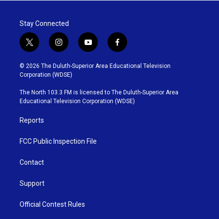
Stay Connected
t
i
y
f
w
n
o
a
i
s
u
c
© 2026 The Duluth-Superior Area Educational Television
t
t
t
e
Corporation (WDSE)
t
a
u
b
e
g
b
o
The North 103.3 FM is licensed to The Duluth-Superior Area
r
r
e
o
Educational Television Corporation (WDSE)
a
k
m
Reports
FCC Public Inspection File
Contact
Support
Official Contest Rules