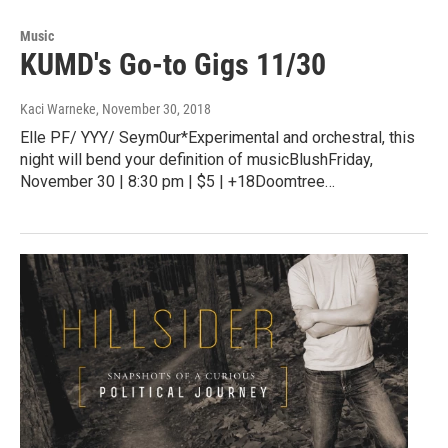
Music
KUMD's Go-to Gigs 11/30
Kaci Warneke
, November 30, 2018
Elle PF/ YYY/ Seym0ur*Experimental and orchestral, this
night will bend your definition of musicBlushFriday,
November 30 | 8:30 pm | $5 | +18Doomtree…