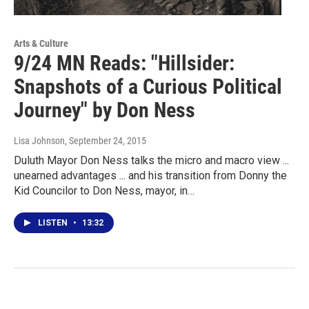
Arts & Culture
9/24 MN Reads: "Hillsider:
Snapshots of a Curious Political
Journey" by Don Ness
Lisa Johnson
, September 24, 2015
Duluth Mayor Don Ness talks the micro and macro view ...
unearned advantages ... and his transition from Donny the
Kid Councilor to Don Ness, mayor, in…
LISTEN
•
13:32