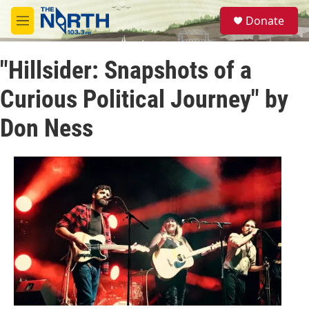
Skip to main content
S
Donate
e
M
a
e
r
n
c
"Hillsider: Snapshots of a
u
h
Curious Political Journey" by
u
e
Don Ness
r
y