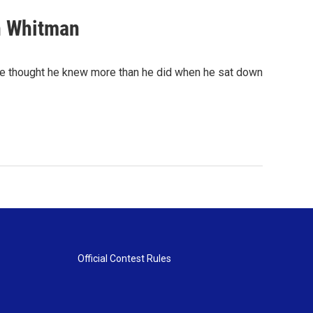
n Whitman
he thought he knew more than he did when he sat down
Official Contest Rules