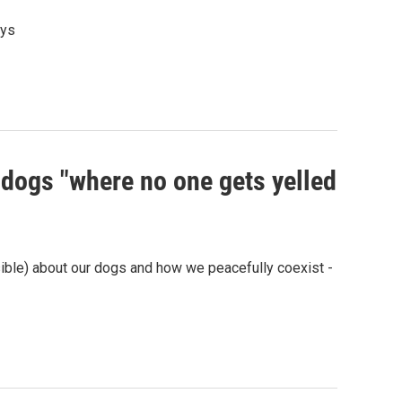
ays
 dogs "where no one gets yelled
ible) about our dogs and how we peacefully coexist -