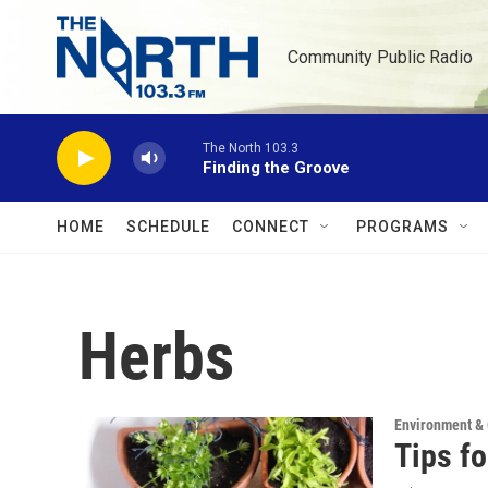
Skip to main content
Community Public Radio
The North 103.3
Finding the Groove
HOME
SCHEDULE
CONNECT
PROGRAMS
Herbs
Environment &
Tips f