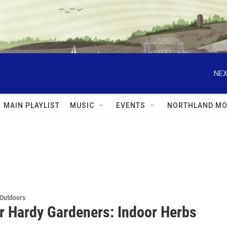
NEX
MAIN PLAYLIST
MUSIC
EVENTS
NORTHLAND MO
 Outdoors
or Hardy Gardeners: Indoor Herbs