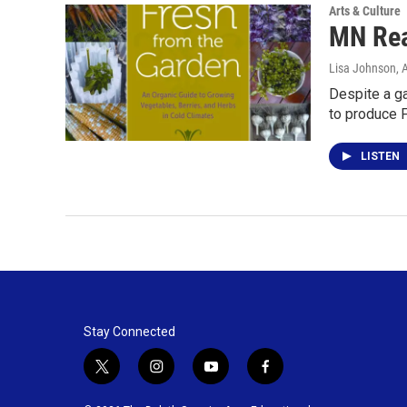
Arts & Culture
MN Rea
Lisa Johnson
, 
Despite a g
to produce 
LISTEN
Stay Connected
t
i
y
f
w
n
o
a