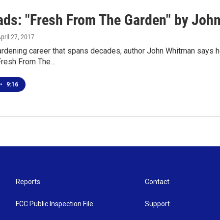
ds: "Fresh From The Garden" by Joh
April 27, 2017
ardening career that spans decades, author John Whitman says 
Fresh From The…
•
9:16
Reports
Contact
FCC Public Inspection File
Support