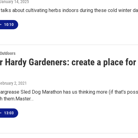
 January 14, 2025
alks about cultivating herbs indoors during these cold winter d
•
10:10
 Outdoors
r Hardy Gardeners: create a place for
February 2, 2021
argrease Sled Dog Marathon has us thinking more (if that's poss
ith them.Master…
•
13:03