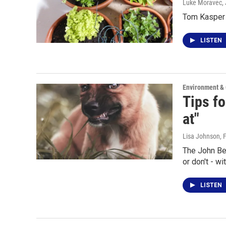
Luke Moravec
,
Tom Kasper t
LISTEN
Environment &
Tips fo
at"
Lisa Johnson
, 
The John Be
or don't - w
LISTEN