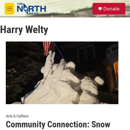
Skip to main content
S
Donate
e
M
a
e
r
n
c
Harry Welty
u
h
u
e
r
y
Arts & Culture
Community Connection: Snow