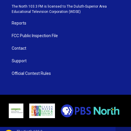
e
g
b
o
The North 103.3 FM is licensed to The Duluth-Superior Area
r
r
e
o
Educational Television Corporation (WDSE)
a
k
m
Reports
FCC Public Inspection File
Contact
Support
Official Contest Rules