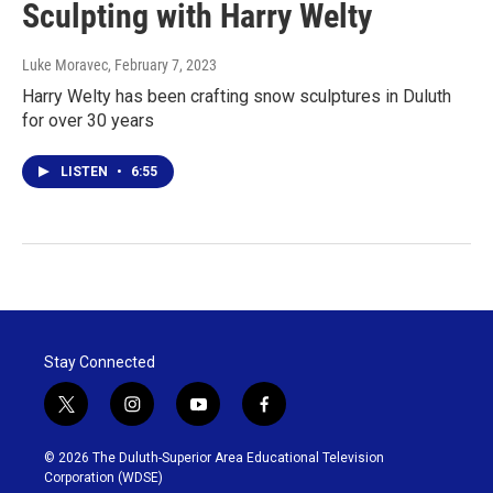
Sculpting with Harry Welty
Luke Moravec
, February 7, 2023
Harry Welty has been crafting snow sculptures in Duluth
for over 30 years
LISTEN
•
6:55
Stay Connected
t
i
y
f
w
n
o
a
i
s
u
c
© 2026 The Duluth-Superior Area Educational Television
t
t
t
e
Corporation (WDSE)
t
a
u
b