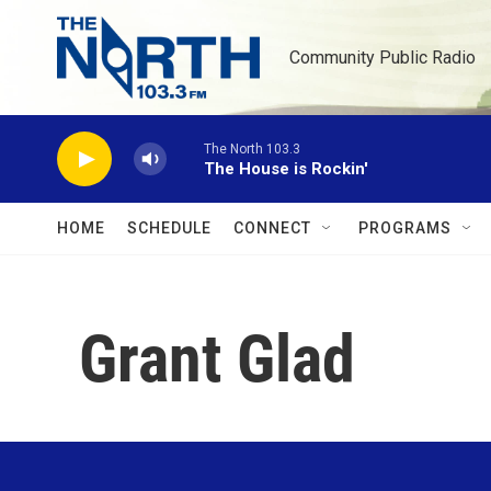
Skip to main content
Community Public Radio
The North 103.3
The House is Rockin'
HOME
SCHEDULE
CONNECT
PROGRAMS
Grant Glad