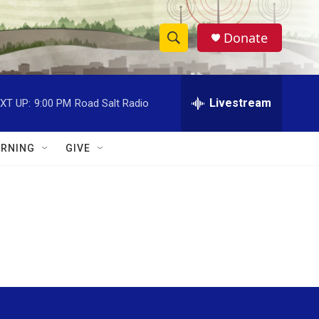
Donate
S
S
e
h
a
r
Livestream
XT UP:
9:00 PM
Road Salt Radio
o
c
h
w
Q
RNING
GIVE
u
S
e
r
e
y
a
r
c
h