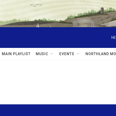
NE
MAIN PLAYLIST
MUSIC
EVENTS
NORTHLAND MO