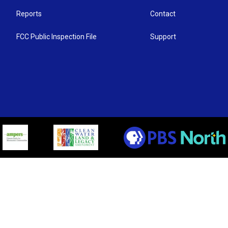
Reports
Contact
FCC Public Inspection File
Support