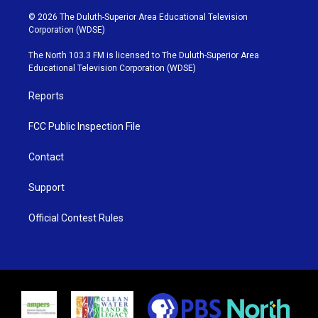
w
n
o
a
i
s
u
c
© 2026 The Duluth-Superior Area Educational Television
t
t
t
e
Corporation (WDSE)
t
a
u
b
e
g
b
o
The North 103.3 FM is licensed to The Duluth-Superior Area
r
r
e
o
Educational Television Corporation (WDSE)
a
k
m
Reports
FCC Public Inspection File
Contact
Support
Official Contest Rules