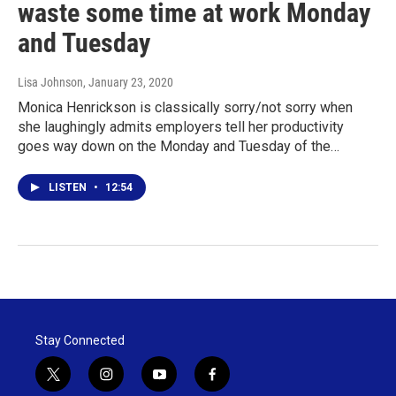
waste some time at work Monday
and Tuesday
Lisa Johnson
, January 23, 2020
Monica Henrickson is classically sorry/not sorry when
she laughingly admits employers tell her productivity
goes way down on the Monday and Tuesday of the…
LISTEN
•
12:54
Stay Connected
t
i
y
f