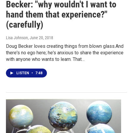
Becker: "why wouldn't I want to
hand them that experience?"
(carefully)
Lisa Johnson
, June 20, 2018
Doug Becker loves creating things from blown glass.And
there's no ego here; he's anxious to share the experience
with anyone who wants to learn. That…
LISTEN
•
7:48