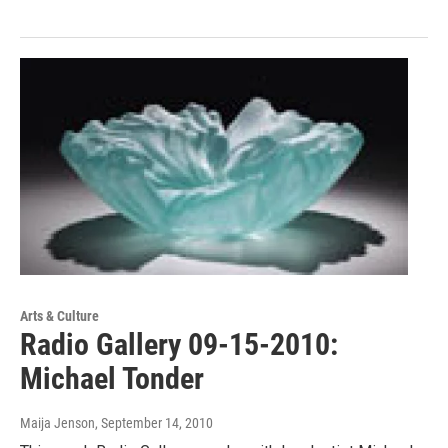
Arts & Culture
Radio Gallery 09-15-2010:
Michael Tonder
Maija Jenson
, September 14, 2010