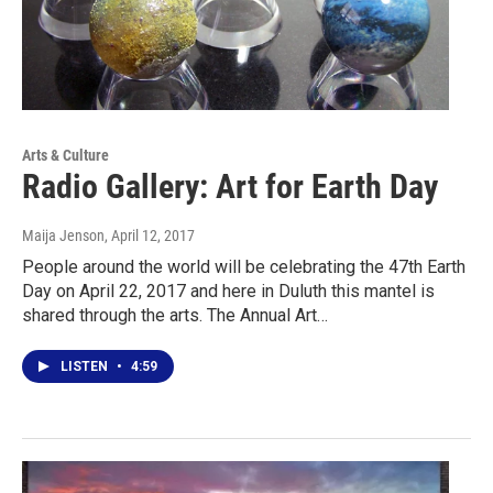
Arts & Culture
Radio Gallery: Art for Earth Day
Maija Jenson
, April 12, 2017
People around the world will be celebrating the 47th Earth
Day on April 22, 2017 and here in Duluth this mantel is
shared through the arts. The Annual Art…
LISTEN
•
4:59