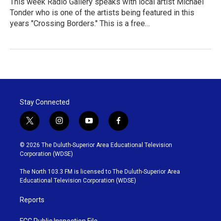
This week Radio Gallery speaks with local artist Michael
Tonder who is one of the artists being featured in this
years "Crossing Borders." This is a free…
Stay Connected
t
i
y
f
w
n
o
a
i
s
u
c
© 2026 The Duluth-Superior Area Educational Television
t
t
t
e
Corporation (WDSE)
t
a
u
b
e
g
b
o
The North 103.3 FM is licensed to The Duluth-Superior Area
r
r
e
o
Educational Television Corporation (WDSE)
a
k
m
Reports
FCC Public Inspection File