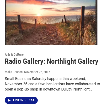
Arts & Culture
Radio Gallery: Northlight Gallery
Maija Jenson
, November 22, 2016
Small Business Saturday happens this weekend,
November 26 and a few local artists have collaborated to
open a pop-up shop in downtown Duluth. Northlight…
LISTEN
•
5:14