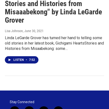
Stories and Histories from
Misaaabekong" by Linda LeGarde
Grover
Lisa Johnson
, June 30, 2021
Linda LeGarde Grover has turned her hand to telling some
old stories in her latest book, Gichigami HeartsStories and
Histories from Misaabekong: some…
LISTEN
•
7:52
Stay Connected