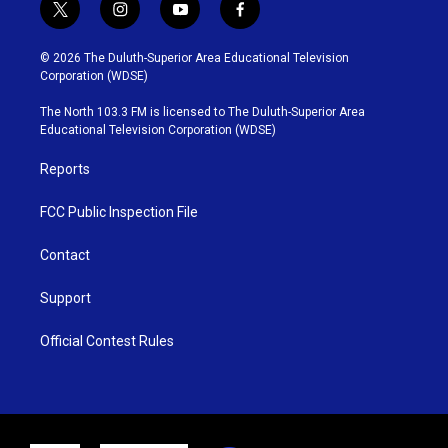
t
i
y
f
w
n
o
a
i
s
u
c
© 2026 The Duluth-Superior Area Educational Television
t
t
t
e
Corporation (WDSE)
t
a
u
b
e
g
b
o
The North 103.3 FM is licensed to The Duluth-Superior Area
r
r
e
o
Educational Television Corporation (WDSE)
a
k
m
Reports
FCC Public Inspection File
Contact
Support
Official Contest Rules