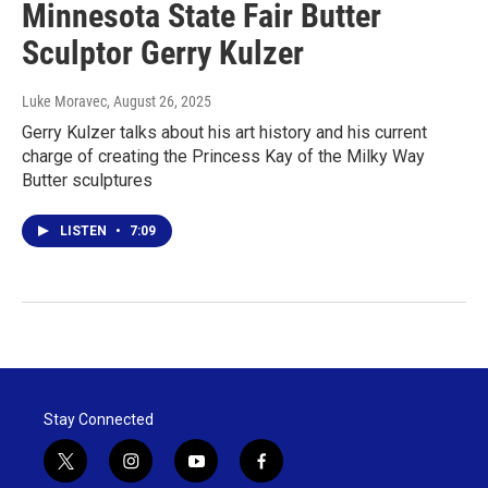
Minnesota State Fair Butter
Sculptor Gerry Kulzer
Luke Moravec
, August 26, 2025
Gerry Kulzer talks about his art history and his current
charge of creating the Princess Kay of the Milky Way
Butter sculptures
LISTEN
•
7:09
Stay Connected
t
i
y
f