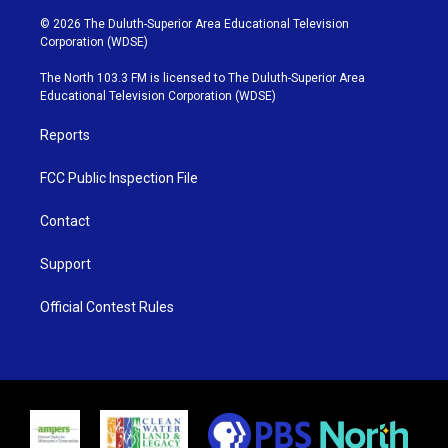
w
n
o
a
i
s
u
c
© 2026 The Duluth-Superior Area Educational Television
t
t
t
e
Corporation (WDSE)
t
a
u
b
e
g
b
o
The North 103.3 FM is licensed to The Duluth-Superior Area
r
r
e
o
Educational Television Corporation (WDSE)
a
k
m
Reports
FCC Public Inspection File
Contact
Support
Official Contest Rules