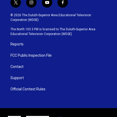
t
i
y
f
w
n
o
a
i
s
u
c
© 2026 The Duluth-Superior Area Educational Television
t
t
t
e
Corporation (WDSE)
t
a
u
b
e
g
b
o
The North 103.3 FM is licensed to The Duluth-Superior Area
r
r
e
o
Educational Television Corporation (WDSE)
a
k
m
Reports
FCC Public Inspection File
Contact
Support
Official Contest Rules