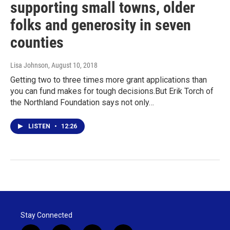
supporting small towns, older
folks and generosity in seven
counties
Lisa Johnson
, August 10, 2018
Getting two to three times more grant applications than
you can fund makes for tough decisions.But Erik Torch of
the Northland Foundation says not only…
LISTEN
•
12:26
Stay Connected