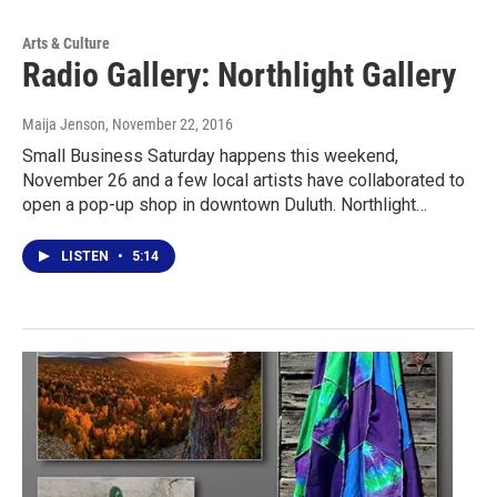
Arts & Culture
Radio Gallery: Northlight Gallery
Maija Jenson
, November 22, 2016
Small Business Saturday happens this weekend,
November 26 and a few local artists have collaborated to
open a pop-up shop in downtown Duluth. Northlight…
LISTEN
•
5:14