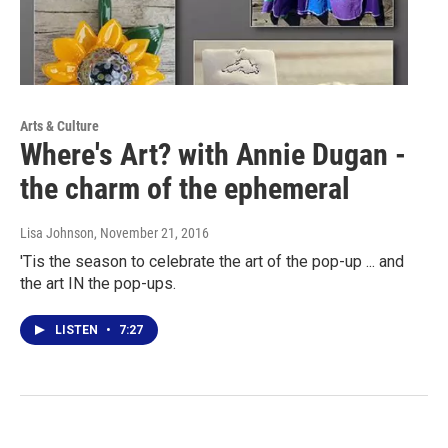
Arts & Culture
Where's Art? with Annie Dugan -
the charm of the ephemeral
Lisa Johnson
, November 21, 2016
'Tis the season to celebrate the art of the pop-up ... and
the art IN the pop-ups.
LISTEN
•
7:27