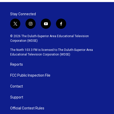
Stay Connected
t
i
y
f
w
n
o
a
i
s
u
c
© 2026 The Duluth-Superior Area Educational Television
t
t
t
e
Corporation (WDSE)
t
a
u
b
e
g
b
o
The North 103.3 FM is licensed to The Duluth-Superior Area
r
r
e
o
Educational Television Corporation (WDSE)
a
k
m
Reports
FCC Public Inspection File
Contact
Support
Official Contest Rules