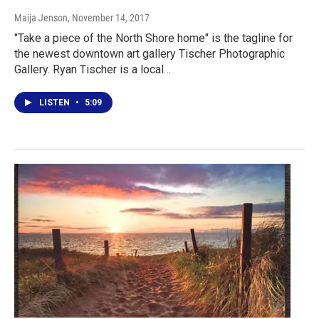
Maija Jenson
, November 14, 2017
"Take a piece of the North Shore home" is the tagline for
the newest downtown art gallery Tischer Photographic
Gallery. Ryan Tischer is a local…
LISTEN
•
5:09