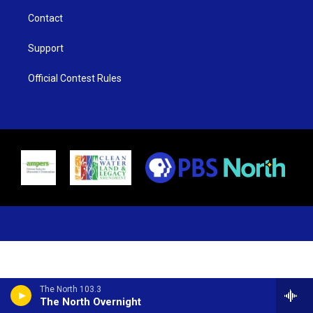
Contact
Support
Official Contest Rules
The North 103.3
The North Overnight