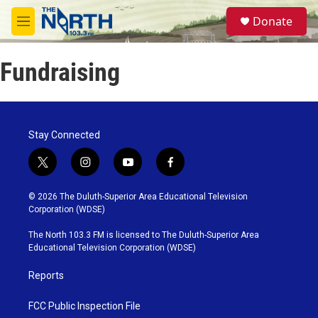
Skip to main content
S
Donate
e
M
a
e
r
n
c
Fundraising
u
h
u
e
r
Stay Connected
y
t
i
y
f
w
n
o
a
i
s
u
c
© 2026 The Duluth-Superior Area Educational Television
t
t
t
e
Corporation (WDSE)
t
a
u
b
e
g
b
o
The North 103.3 FM is licensed to The Duluth-Superior Area
r
r
e
o
Educational Television Corporation (WDSE)
a
k
m
Reports
FCC Public Inspection File