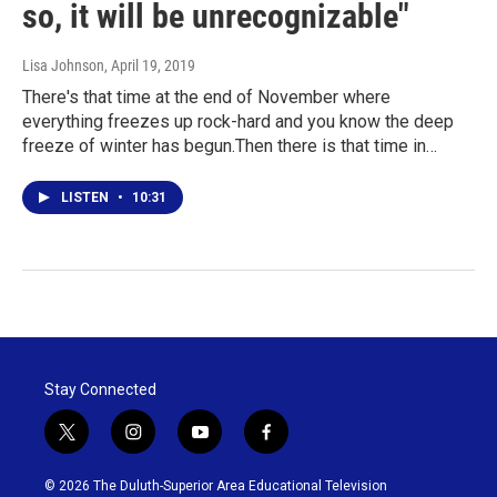
so, it will be unrecognizable"
Lisa Johnson
, April 19, 2019
There's that time at the end of November where
everything freezes up rock-hard and you know the deep
freeze of winter has begun.Then there is that time in…
LISTEN
•
10:31
Stay Connected
t
i
y
f
w
n
o
a
i
s
u
c
© 2026 The Duluth-Superior Area Educational Television