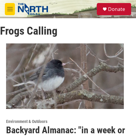
Skip to main content
S
Donate
e
M
a
e
r
n
c
Frogs Calling
u
h
u
e
r
y
Environment & Outdoors
Backyard Almanac: "in a week or