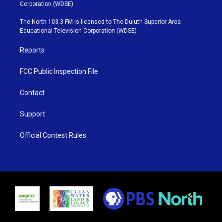
t
t
t
e
Corporation (WDSE)
t
a
u
b
e
g
b
o
The North 103.3 FM is licensed to The Duluth-Superior Area
r
r
e
o
Educational Television Corporation (WDSE)
a
k
m
Reports
FCC Public Inspection File
Contact
Support
Official Contest Rules