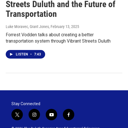
Streets Duluth and the Future of
Transportation
Luke Moravec, Grant Jones
, February 13, 2025
Forrest Vodden talks about creating a better
transportation system through Vibrant Streets Duluth
LISTEN
•
7:43
Stay Connected
t
i
y
f
w
n
o
a
i
s
u
c