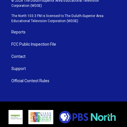
© 2026 The Duluth-Superior Area Educational Television
t
t
t
e
Corporation (WDSE)
t
a
u
b
e
g
b
o
The North 103.3 FM is licensed to The Duluth-Superior Area
r
r
e
o
Educational Television Corporation (WDSE)
a
k
m
Reports
FCC Public Inspection File
Contact
Support
Official Contest Rules