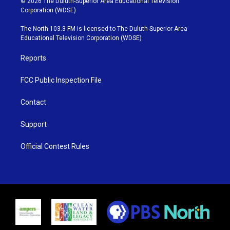
© 2026 The Duluth-Superior Area Educational Television
t
t
t
e
Corporation (WDSE)
t
a
u
b
e
g
b
o
The North 103.3 FM is licensed to The Duluth-Superior Area
r
r
e
o
Educational Television Corporation (WDSE)
a
k
m
Reports
FCC Public Inspection File
Contact
Support
Official Contest Rules