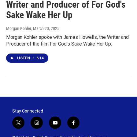
Writer and Producer of For God's
Sake Wake Her Up
Morgan Kohler
, March 20, 2025
Morgan Kohler spoke with James Howells, the Writer and
Producer of the film For God's Sake Wake Her Up.
LISTEN
•
6:14
Stay Connected
t
i
y
f
w
n
o
a
i
s
u
c