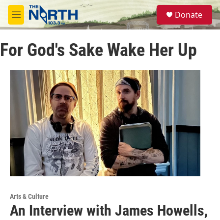
Skip to main content
S
Donate
e
M
a
e
r
n
c
For God's Sake Wake Her Up
u
h
u
e
r
y
Arts & Culture
An Interview with James Howells,