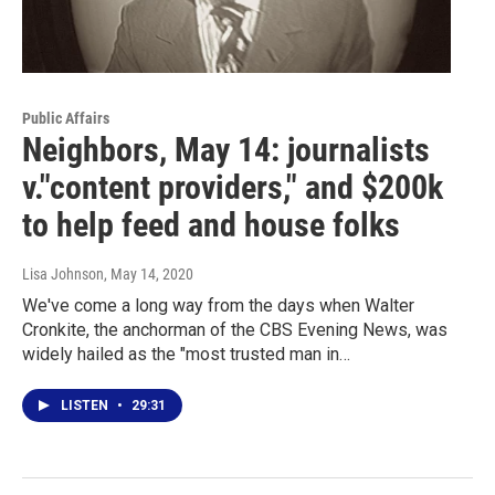
Public Affairs
Neighbors, May 14: journalists
v."content providers," and $200k
to help feed and house folks
Lisa Johnson
, May 14, 2020
We've come a long way from the days when Walter
Cronkite, the anchorman of the CBS Evening News, was
widely hailed as the "most trusted man in…
LISTEN
•
29:31