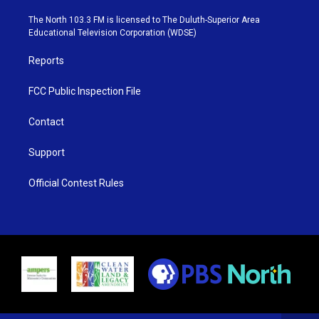
t
a
u
b
e
g
b
o
The North 103.3 FM is licensed to The Duluth-Superior Area
r
r
e
o
Educational Television Corporation (WDSE)
a
k
m
Reports
FCC Public Inspection File
Contact
Support
Official Contest Rules