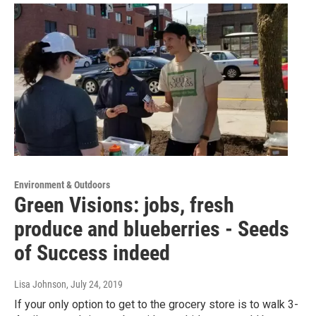
Environment & Outdoors
Green Visions: jobs, fresh
produce and blueberries - Seeds
of Success indeed
Lisa Johnson
, July 24, 2019
If your only option to get to the grocery store is to walk 3-