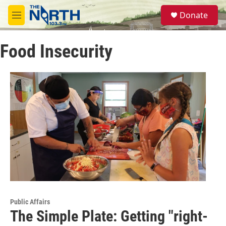
Skip to main content
S
Donate
e
M
a
e
r
n
c
Food Insecurity
u
h
u
e
r
y
Public Affairs
The Simple Plate: Getting "right-