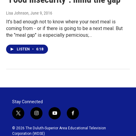
Lisa Johnson
, June 9, 2016
It's bad enough not to know where your next meal is
coming from - or if there is going to be a next meal. But
the "meal gap" is especially pernicious;…
LISTEN
•
6:18
Stay Connected
t
i
y
f
w
n
o
a
i
s
u
c
© 2026 The Duluth-Superior Area Educational Television
t
t
t
e
Corporation (WDSE)