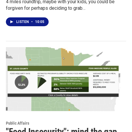
4 miles roundtrip, maybe with your kids, you could be
forgiven for perhaps deciding to grab…
LISTEN
•
10:05
Public Affairs
"Food Insecurity": mind the gap