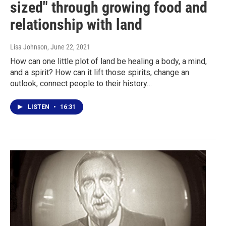
sized" through growing food and
relationship with land
Lisa Johnson
, June 22, 2021
How can one little plot of land be healing a body, a mind,
and a spirit? How can it lift those spirits, change an
outlook, connect people to their history…
LISTEN
•
16:31