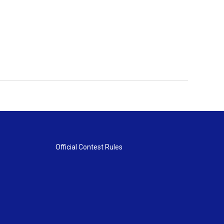
Official Contest Rules