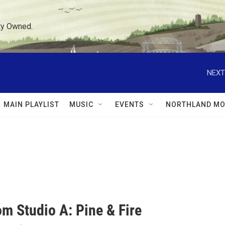
ty Owned.
NEXT
MAIN PLAYLIST
MUSIC
EVENTS
NORTHLAND MO
om Studio A: Pine & Fire