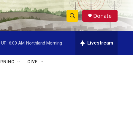
Donate
S
S
e
h
a
r
Livestream
 UP:
6:00 AM
Northland Morning
o
c
h
w
Q
RNING
GIVE
u
S
e
r
e
y
a
r
c
h