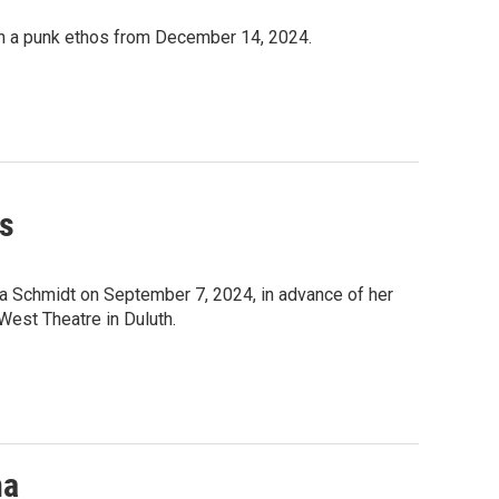
ith a punk ethos from December 14, 2024.
ns
a Schmidt on September 7, 2024, in advance of her
West Theatre in Duluth.
na