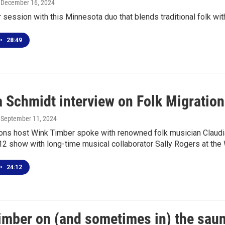
, December 16, 2024
r session with this Minnesota duo that blends traditional folk w
•
28:49
a Schmidt interview on Folk Migratio
, September 11, 2024
ions host Wink Timber spoke with renowned folk musician Claudi
 show with long-time musical collaborator Sally Rogers at the 
•
24:12
imber on (and sometimes in) the sau