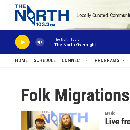
Skip to main content
Locally Curated. Communi
The North 103.3
The North Overnight
HOME
SCHEDULE
CONNECT
PROGRAMS
Folk Migrations
Music
Live fr