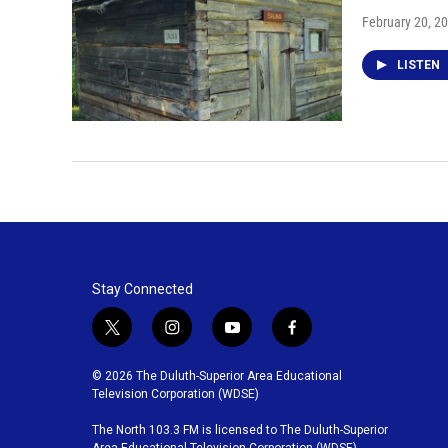
February 20, 2
LISTEN
Stay Connected
t
i
y
f
w
n
o
a
i
s
u
c
© 2026 The Duluth-Superior Area Educational
t
t
t
e
Television Corporation (WDSE)
t
a
u
b
The North 103.3 FM is licensed to The Duluth-Superior
e
g
b
o