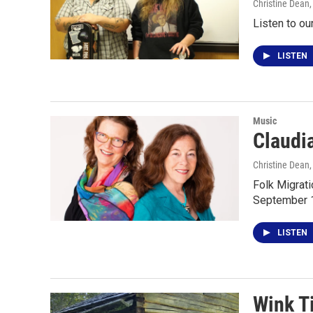
Christine Dean
Listen to ou
LISTEN
Music
Claudi
Christine Dean
Folk Migrat
September 12
LISTEN
Wink T