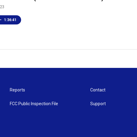
023
•
1:36:41
Reports
Contact
FCC Public Inspection File
Support