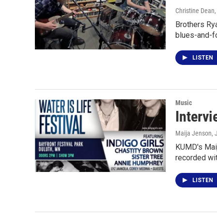
Christine Dean
Brothers Ry
blues-and-f
LISTEN
Music
Intervi
Maija Jenson
, 
KUMD's Maija
recorded wit
LISTEN