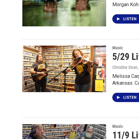
Morgan Kohl
LISTEN
Music
5/29 Li
Christine Dean
Melissa Car
Arkansas. C
LISTEN
Music
11/9 L