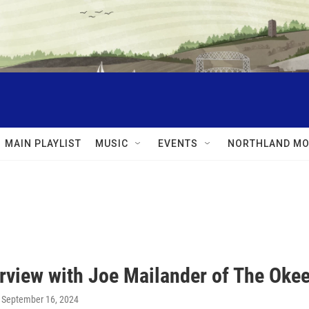
MAIN PLAYLIST
MUSIC
EVENTS
NORTHLAND MO
erview with Joe Mailander of The Oke
, September 16, 2024