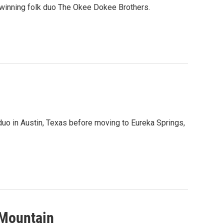
winning folk duo The Okee Dokee Brothers.
uo in Austin, Texas before moving to Eureka Springs,
 Mountain