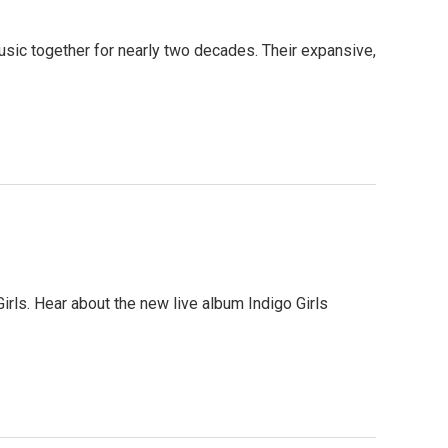
ic together for nearly two decades. Their expansive,
rls. Hear about the new live album Indigo Girls