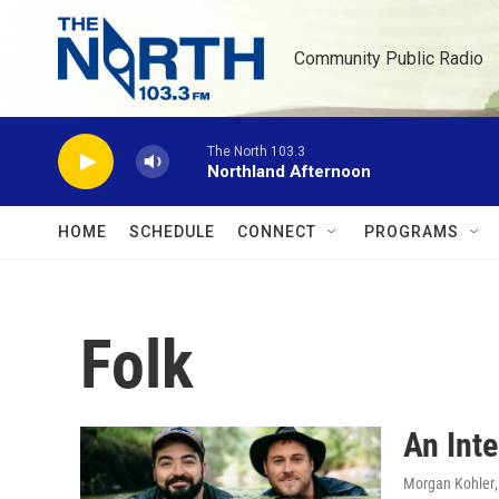
Skip to main content
Community Public Radio
The North 103.3
Northland Afternoon
HOME
SCHEDULE
CONNECT
PROGRAMS
Folk
An Int
Morgan Kohler