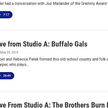
er had a conversation with Joe Mailander of the Grammy Award 
•
7:17
ve from Studio A: Buffalo Gals
, May 29, 2019
per and Rebecca Patek formed this old-school country and folk d
arper, who plays…
•
26:49
ive From Studio A: The Brothers Burn