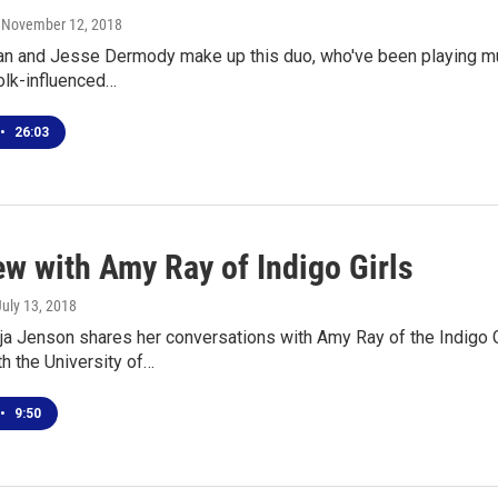
, November 12, 2018
an and Jesse Dermody make up this duo, who've been playing mus
olk-influenced…
•
26:03
ew with Amy Ray of Indigo Girls
July 13, 2018
 Jenson shares her conversations with Amy Ray of the Indigo Gi
h the University of…
•
9:50