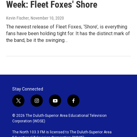
Week: Fleet Foxes' Shore
Kevin Fischer
, November 10, 2020
The newest release of Fleet Foxes, ‘Shore’, is everything
fans have been holding tight for. It has the distinct mark of
the band, be it the swinging…
Stay Connected
t
i
y
f
w
n
o
a
i
s
u
c
© 2026 The Duluth-Superior Area Educational Television
t
t
t
e
Corporation (WDSE)
t
a
u
b
e
g
b
o
The North 103.3 FM is licensed to The Duluth-Superior Area
r
r
e
o