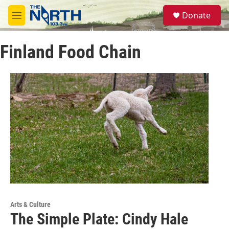
Skip to main content
S
Donate
e
M
a
e
r
n
c
Finland Food Chain
u
h
u
e
r
y
Arts & Culture
The Simple Plate: Cindy Hale