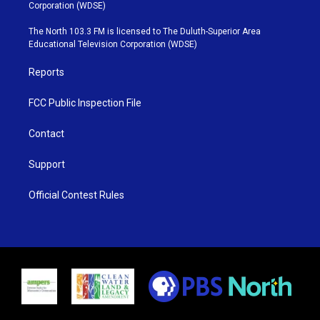
t
t
t
e
Corporation (WDSE)
t
a
u
b
e
g
b
o
The North 103.3 FM is licensed to The Duluth-Superior Area
r
r
e
o
Educational Television Corporation (WDSE)
a
k
m
Reports
FCC Public Inspection File
Contact
Support
Official Contest Rules