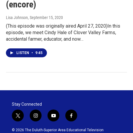
(encore)
Lisa Johnson
, September 15, 2020
(This episode was originally aired April 27, 2020)In this
episode, we meet Cindy Hale of Clover Valley Farms,
accidental farmer, educator, and now…
LISTEN
•
9:45
Stay Connected
t
i
y
f
w
n
o
a
i
s
u
c
© 2026 The Duluth-Superior Area Educational Television