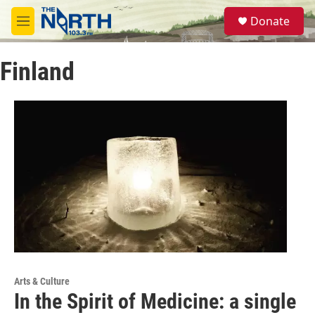
Skip to main content
S
Donate
e
M
a
e
r
n
c
Finland
u
h
u
e
r
y
Arts & Culture
In the Spirit of Medicine: a single