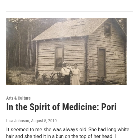
Arts & Culture
In the Spirit of Medicine: Pori
Lisa Johnson
, August 5, 2019
It seemed to me she was always old. She had long white
hair and she tied it in a bun on the top of her head. I