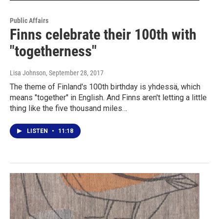
Public Affairs
Finns celebrate their 100th with
"togetherness"
Lisa Johnson
, September 28, 2017
The theme of Finland's 100th birthday is yhdessä, which
means "together" in English. And Finns aren't letting a little
thing like the five thousand miles…
LISTEN
•
11:18