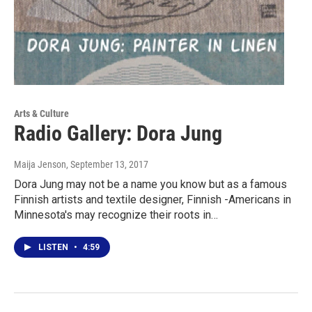
Arts & Culture
Radio Gallery: Dora Jung
Maija Jenson
, September 13, 2017
Dora Jung may not be a name you know but as a famous
Finnish artists and textile designer, Finnish -Americans in
Minnesota's may recognize their roots in…
LISTEN
•
4:59