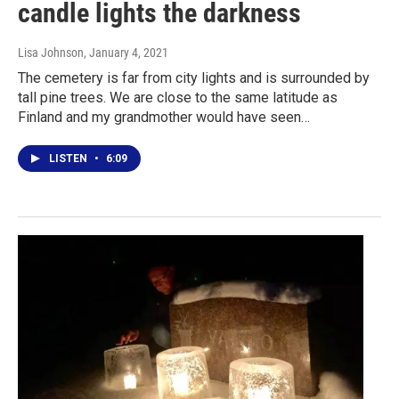
candle lights the darkness
Lisa Johnson
, January 4, 2021
The cemetery is far from city lights and is surrounded by
tall pine trees. We are close to the same latitude as
Finland and my grandmother would have seen…
LISTEN
•
6:09