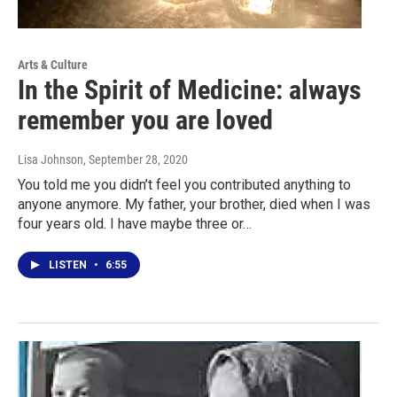
Arts & Culture
In the Spirit of Medicine: always
remember you are loved
Lisa Johnson
, September 28, 2020
You told me you didn’t feel you contributed anything to
anyone anymore. My father, your brother, died when I was
four years old. I have maybe three or…
LISTEN
•
6:55