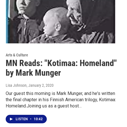
Arts & Culture
MN Reads: "Kotimaa: Homeland"
by Mark Munger
Lisa Johnson
, January 2, 2020
Our guest this morning is Mark Munger, and he's written
the final chapter in his Finnish American trilogy, Kotimaa:
Homeland.Joining us as a guest host…
LISTEN
•
10:42