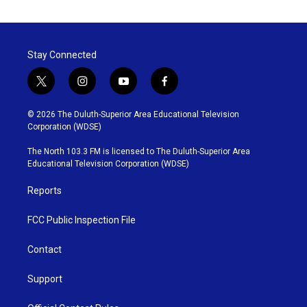
Stay Connected
t
i
y
f
w
n
o
a
i
s
u
c
© 2026 The Duluth-Superior Area Educational Television
t
t
t
e
Corporation (WDSE)
t
a
u
b
e
g
b
o
The North 103.3 FM is licensed to The Duluth-Superior Area
r
r
e
o
Educational Television Corporation (WDSE)
a
k
m
Reports
FCC Public Inspection File
Contact
Support