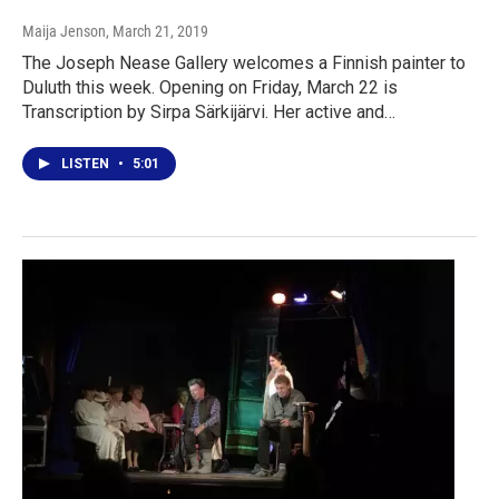
Maija Jenson
, March 21, 2019
The Joseph Nease Gallery welcomes a Finnish painter to
Duluth this week. Opening on Friday, March 22 is
Transcription by Sirpa Särkijärvi. Her active and…
LISTEN
•
5:01