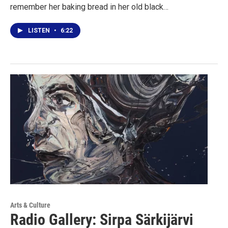
remember her baking bread in her old black…
LISTEN
•
6:22
Arts & Culture
Radio Gallery: Sirpa Särkijärvi