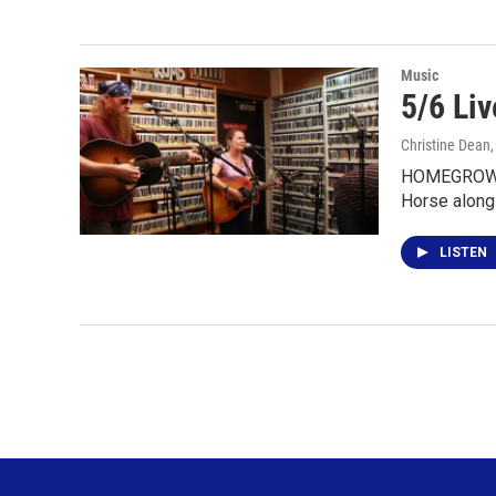
Music
5/6 Li
Christine Dean
HOMEGROWN 
Horse along
LISTEN