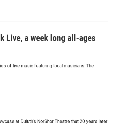
 Live, a week long all-ages
ies of live music featuring local musicians. The
owcase at Duluth’s NorShor Theatre that 20 years later