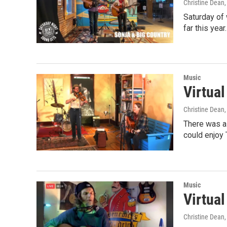
Christine Dean
Saturday of
far this yea
Music
Virtua
Christine Dean
There was a
could enjoy 
Music
Virtua
Christine Dean