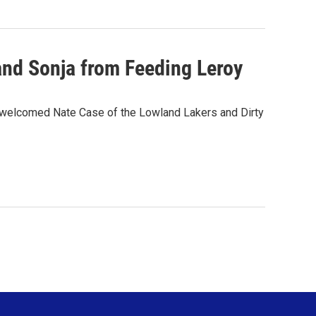
and Sonja from Feeding Leroy
comed Nate Case of the Lowland Lakers and Dirty