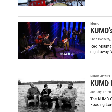
Music
KUMD's
Shea Docherty
,
Red Mountai
night away. 
Public Affairs
KUMD P
January 17, 20
The KUMD Co
Feeding Ler