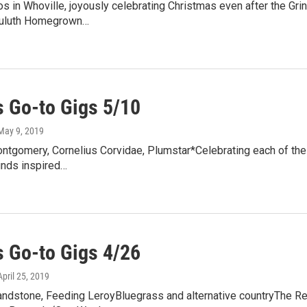
s in Whoville, joyously celebrating Christmas even after the Grinch 
Duluth Homegrown…
 Go-to Gigs 5/10
 May 9, 2019
ntgomery, Cornelius Corvidae, Plumstar*Celebrating each of thei
unds inspired…
 Go-to Gigs 4/26
 April 25, 2019
andstone, Feeding LeroyBluegrass and alternative countryThe Red