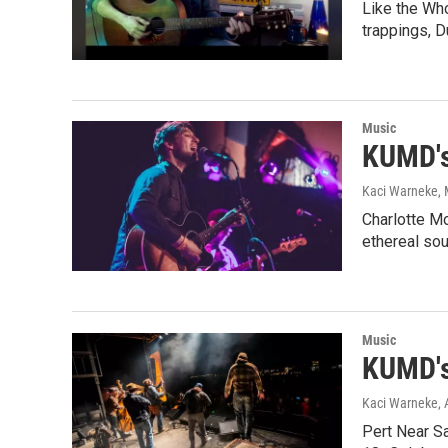
Like the Who
trappings, 
Music
KUMD's
Kaci Warneke
,
Charlotte Mo
ethereal so
Music
KUMD's
Kaci Warneke
,
Pert Near S