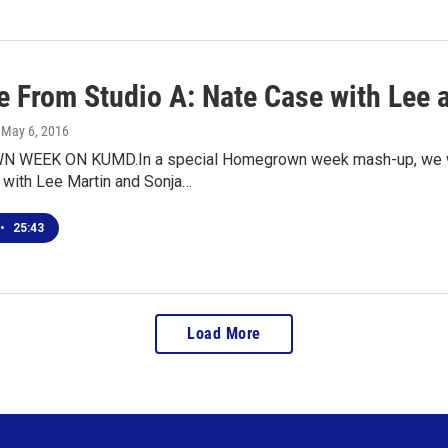
ve From Studio A: Nate Case with Lee 
, May 6, 2016
WEEK ON KUMD.In a special Homegrown week mash-up, we wel
 with Lee Martin and Sonja…
•
25:43
Load More