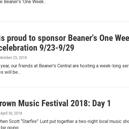
e Beaner’s ‘One Week…
s proud to sponsor Beaner's One Week
celebration 9/23-9/29
ptember 25, 2018
 year, our friends at Beaner's Central are hosting a week-long ser
s will be…
own Music Festival 2018: Day 1
, April 30, 2018
n Scott “Starfire” Lunt put together a two-night local music sh
ll be going…