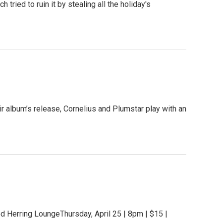
tried to ruin it by stealing all the holiday's
r album’s release, Cornelius and Plumstar play with an
 Herring LoungeThursday, April 25 | 8pm | $15 |