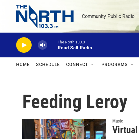
Skip to main content
Community Public Radio
The North 103.3
Road Salt Radio
HOME
SCHEDULE
CONNECT
PROGRAMS
Feeding Leroy
Music
Virtua