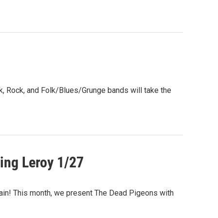
, Rock, and Folk/Blues/Grunge bands will take the
ing Leroy 1/27
ain! This month, we present The Dead Pigeons with