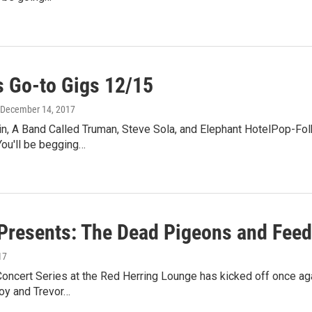
 Go-to Gigs 12/15
 December 14, 2017
n, A Band Called Truman, Steve Sola, and Elephant HotelPop-Folk
You'll be begging…
resents: The Dead Pigeons and Feed
17
ncert Series at the Red Herring Lounge has kicked off once ag
oy and Trevor…