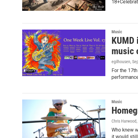
18+Celebrat
Music
KUMD i
music 
egilhousen
, Se
For the 17th
performance
Music
Homegr
Chris Harwood
Who knew whe
it would sti