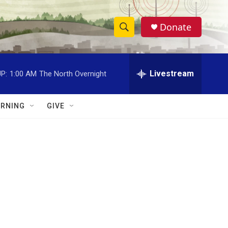
Donate
S
S
e
h
a
r
Livestream
P:
1:00 AM
The North Overnight
o
c
h
w
Q
RNING
GIVE
u
S
e
r
e
y
a
r
c
h