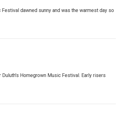
c Festival dawned sunny and was the warmest day so
 Duluth's Homegrown Music Festival. Early risers