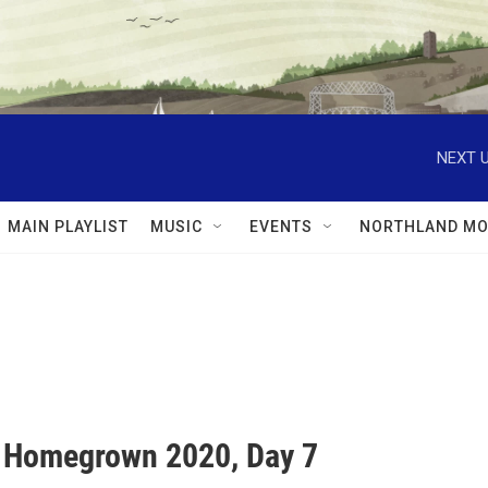
NEXT U
MAIN PLAYLIST
MUSIC
EVENTS
NORTHLAND MO
l Homegrown 2020, Day 7