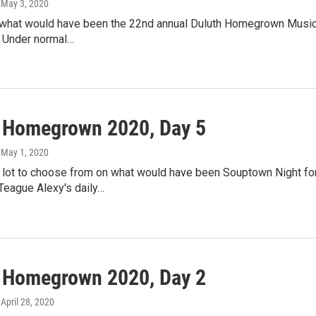
, May 3, 2020
 what would have been the 22nd annual Duluth Homegrown Musi
r. Under normal…
l Homegrown 2020, Day 5
, May 1, 2020
 lot to choose from on what would have been Souptown Night for
Teague Alexy's daily…
l Homegrown 2020, Day 2
, April 28, 2020