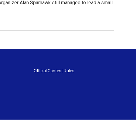
n organizer Alan Sparhawk still managed to lead a small
Official Contest Rules