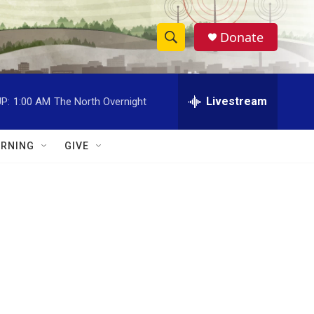
Donate
S
S
e
h
a
r
Livestream
P:
1:00 AM
The North Overnight
o
c
h
w
Q
RNING
GIVE
u
S
e
r
e
y
a
r
c
h