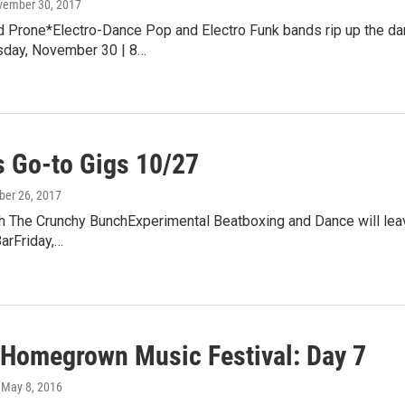
vember 30, 2017
 Prone*Electro-Dance Pop and Electro Funk bands rip up the dan
sday, November 30 | 8…
 Go-to Gigs 10/27
ober 26, 2017
 The Crunchy BunchExperimental Beatboxing and Dance will leave 
arFriday,…
 Homegrown Music Festival: Day 7
, May 8, 2016