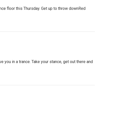
ce floor this Thursday. Get up to throw downRed
you in a trance. Take your stance, get out there and