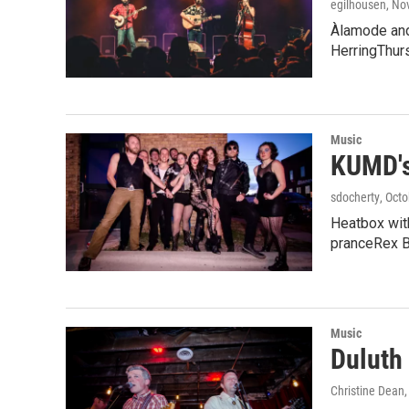
egilhousen
, No
Àlamode and
HerringThur
Music
KUMD's
sdocherty
, Oct
Heatbox with
pranceRex B
Music
Duluth
Christine Dean