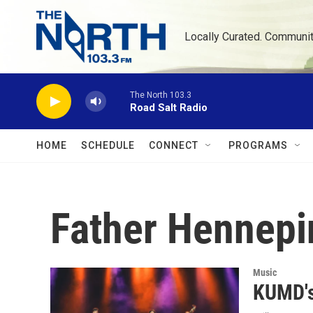
Skip to main content
Locally Curated. Communi
The North 103.3
Road Salt Radio
HOME
SCHEDULE
CONNECT
PROGRAMS
Father Hennepi
Music
KUMD's