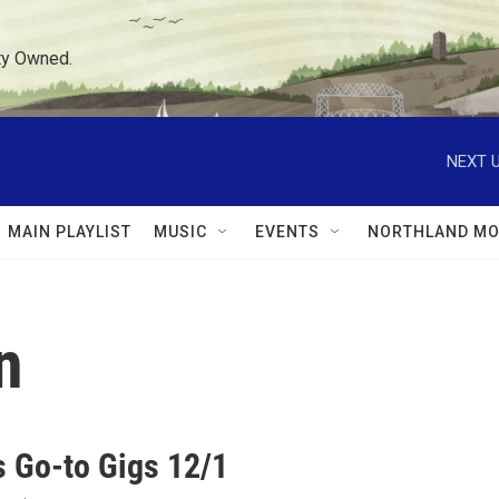
ty Owned.
NEXT U
MAIN PLAYLIST
MUSIC
EVENTS
NORTHLAND MO
n
 Go-to Gigs 12/1