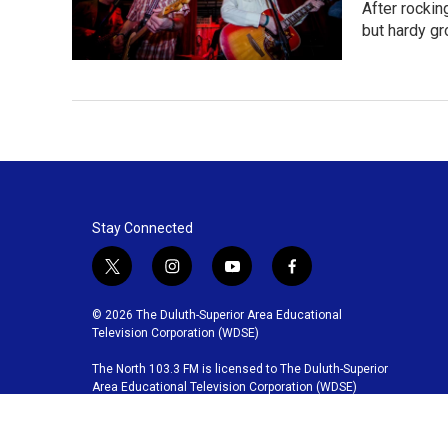
After rockin
but hardy g
Stay Connected
t
i
y
f
w
n
o
a
i
s
u
c
© 2026 The Duluth-Superior Area Educational
t
t
t
e
Television Corporation (WDSE)
t
a
u
b
The North 103.3 FM is licensed to The Duluth-Superior
e
g
b
o
Area Educational Television Corporation (WDSE)
r
r
e
o
a
k
m