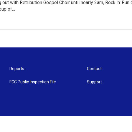
g out with Retribution Gospel Choir until nearly 2am, Rock 'n' Ru
roup of…
Reports
Contact
FCC Public Inspection File
Support