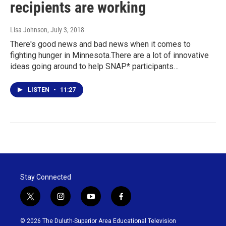
recipients are working
Lisa Johnson
, July 3, 2018
There's good news and bad news when it comes to
fighting hunger in Minnesota.There are a lot of innovative
ideas going around to help SNAP* participants…
LISTEN
•
11:27
Stay Connected
t
i
y
f
w
n
o
a
i
s
u
c
© 2026 The Duluth-Superior Area Educational Television