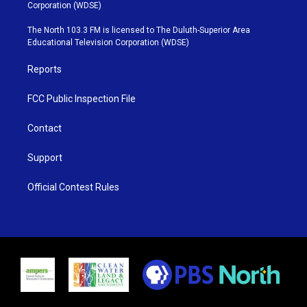
t
t
t
e
Corporation (WDSE)
t
a
u
b
e
g
b
o
The North 103.3 FM is licensed to The Duluth-Superior Area
r
r
e
o
Educational Television Corporation (WDSE)
a
k
m
Reports
FCC Public Inspection File
Contact
Support
Official Contest Rules