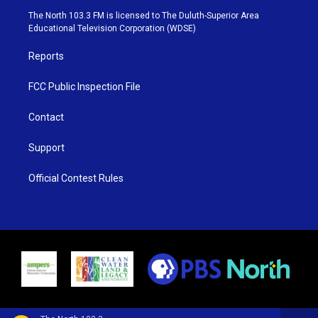
e
g
b
o
The North 103.3 FM is licensed to The Duluth-Superior Area
r
r
e
o
Educational Television Corporation (WDSE)
a
k
m
Reports
FCC Public Inspection File
Contact
Support
Official Contest Rules