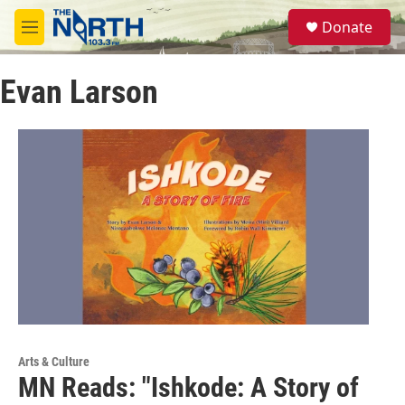
Skip to main content
S
Donate
e
M
a
e
r
n
c
Evan Larson
u
h
u
e
r
y
Arts & Culture
MN Reads: "Ishkode: A Story of