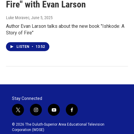
Fire" with Evan Larson
Luke Moravec
, June 5, 2025
Author Evan Larson talks about the new book "Ishkode: A
Story of Fire"
LISTEN
•
13:52
Stay Connected
t
i
y
f
w
n
o
a
i
s
u
c
© 2026 The Duluth-Superior Area Educational Television
t
t
t
e
Corporation (WDSE)
t
a
u
b