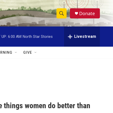
Donate
S
S
e
h
a
r
Livestream
 UP:
6:00 AM
North Star Stories
o
c
h
w
Q
RNING
GIVE
u
S
e
r
e
y
a
r
c
e things women do better than
h