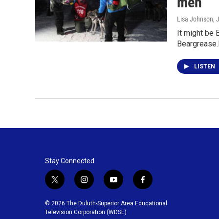
men"
Lisa Johnson
, 
It might be 
Beargrease.
LISTEN
Stay Connected
t
i
y
f
w
n
o
a
i
s
u
c
© 2026 The Duluth-Superior Area Educational
t
t
t
e
Television Corporation (WDSE)