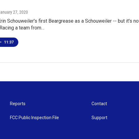
January 27, 2020
Erin Schouweiler's first Beargrease as a Schouweiler -- but it's not
Racing a team from…
•
11:37
Reports
Contact
FCC Public Inspection File
Support