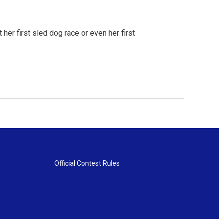
 her first sled dog race or even her first
Official Contest Rules