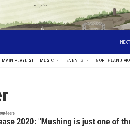
NEXT
MAIN PLAYLIST
MUSIC
EVENTS
NORTHLAND MO
er
 Outdoors
ease 2020: "Mushing is just one of th