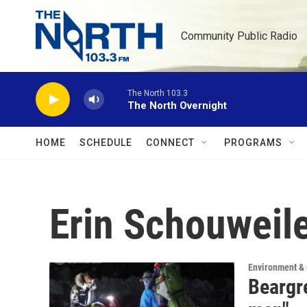
Skip to main content
Community Public Radio
The North 103.3
The North Overnight
HOME
SCHEDULE
CONNECT
PROGRAMS
Erin Schouweil
Environment &
Beargr