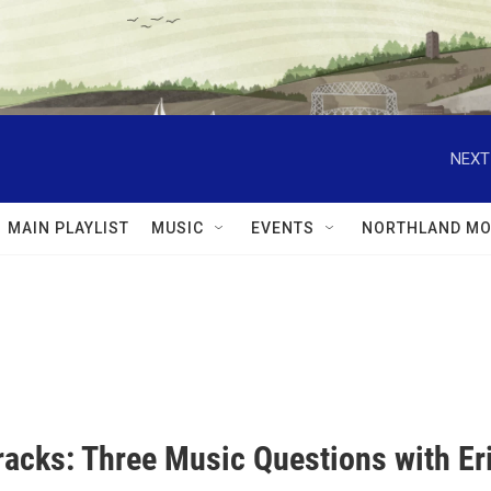
NEXT
MAIN PLAYLIST
MUSIC
EVENTS
NORTHLAND MO
racks: Three Music Questions with Er