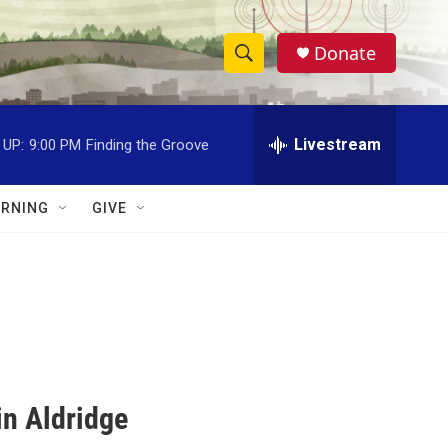
Donate
S
S
e
h
a
r
Livestream
 UP:
9:00 PM
Finding the Groove
o
c
h
w
Q
RNING
GIVE
u
S
e
r
e
y
a
r
c
in Aldridge
h