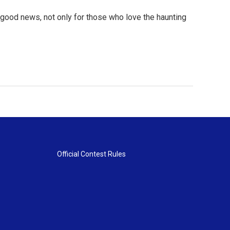
's good news, not only for those who love the haunting
Official Contest Rules