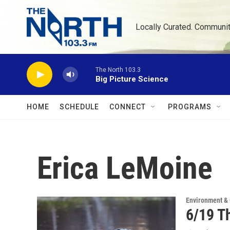
Skip to main content
Locally Curated. Communi
The North 103.3
Big Picture Science
HOME
SCHEDULE
CONNECT
PROGRAMS
Erica LeMoine
Environment &
6/19 Th