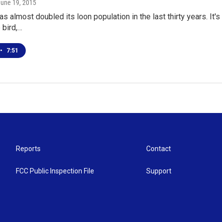
June 19, 2015
s almost doubled its loon population in the last thirty years. It
 bird,…
•
7:51
Reports
Contact
FCC Public Inspection File
Support