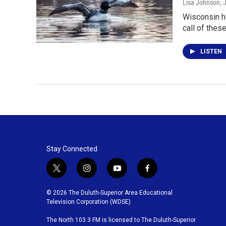
Lisa Johnson
, 
Wisconsin ha
call of these
LISTEN
Stay Connected
t
i
y
f
w
n
o
a
i
s
u
c
© 2026 The Duluth-Superior Area Educational
t
t
t
e
Television Corporation (WDSE)
t
a
u
b
The North 103.3 FM is licensed to The Duluth-Superior
e
g
b
o