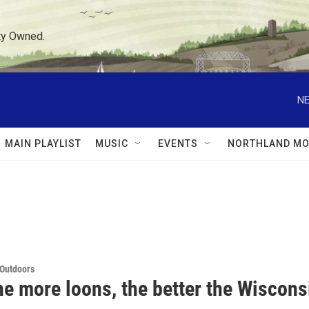
ty Owned.
NE
MAIN PLAYLIST
MUSIC
EVENTS
NORTHLAND MO
 Outdoors
e more loons, the better the Wiscons