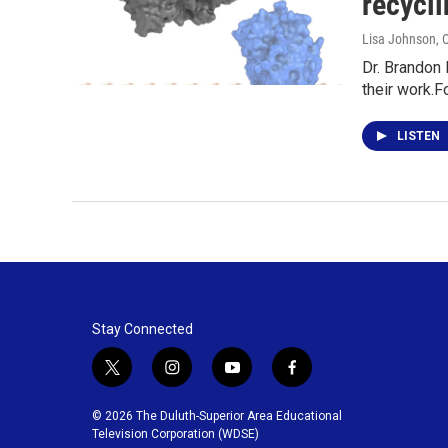
recycl
Lisa Johnson
, 
Dr. Brandon 
their work.F
LISTEN
Stay Connected
t
i
y
f
w
n
o
a
i
s
u
c
© 2026 The Duluth-Superior Area Educational
t
t
t
e
Television Corporation (WDSE)