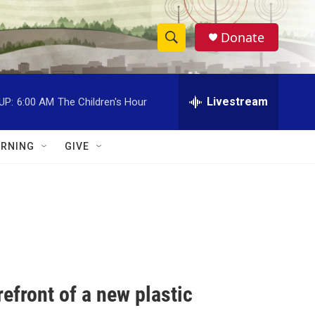
Donate
S
S
e
h
a
r
Livestream
UP:
6:00 AM
The Children's Hour
o
c
h
w
Q
RNING
GIVE
u
S
e
r
e
y
a
r
c
efront of a new plastic
h