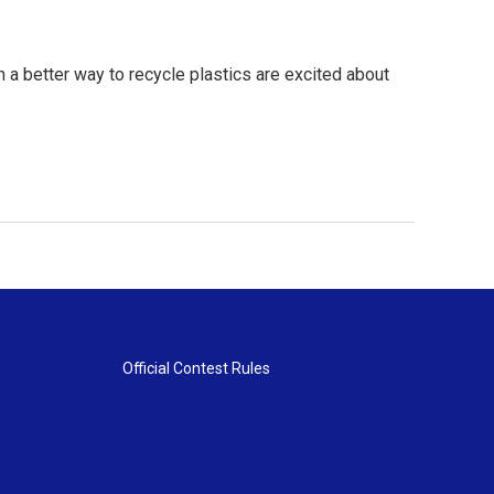
 a better way to recycle plastics are excited about
Official Contest Rules