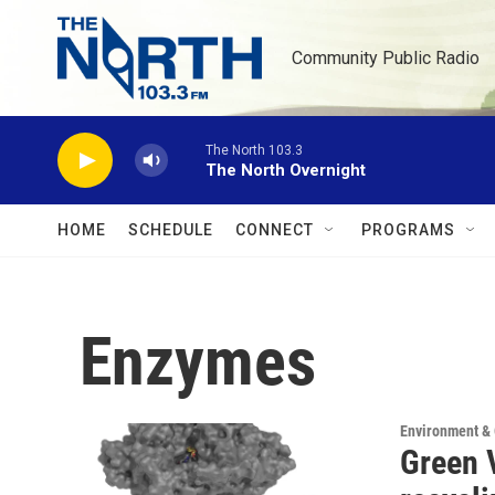
Skip to main content
Community Public Radio
The North 103.3
The North Overnight
HOME
SCHEDULE
CONNECT
PROGRAMS
Enzymes
Environment &
Green V