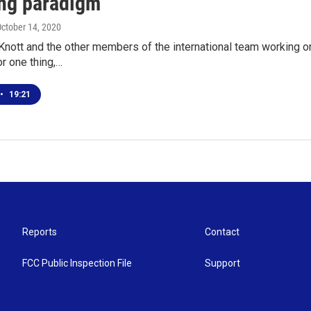
ing paradigm
October 14, 2020
Knott and the other members of the international team working on
or one thing,…
•
19:21
Reports
Contact
FCC Public Inspection File
Support