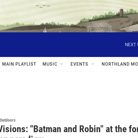
NEXT 
MAIN PLAYLIST
MUSIC
EVENTS
NORTHLAND MO
 Outdoors
isions: "Batman and Robin" at the for