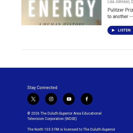
Lisa Johnson
, 
Pulitzer Pri
to another -
LISTEN
Stay Connected
t
i
y
f
w
n
o
a
i
s
u
c
© 2026 The Duluth-Superior Area Educational
t
t
t
e
Television Corporation (WDSE)
t
a
u
b
The North 103.3 FM is licensed to The Duluth-Superior
e
g
b
o