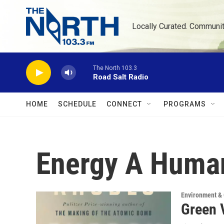
Skip to main content
Locally Curated. Communi
The North 103.3
Road Salt Radio
HOME
SCHEDULE
CONNECT
PROGRAMS
Energy A Human
Environment &
Green 