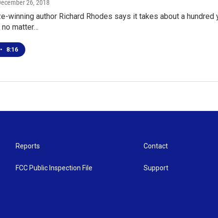
December 26, 2018
ze-winning author Richard Rhodes says it takes about a hundred 
- no matter…
•
8:16
Reports
Contact
FCC Public Inspection File
Support