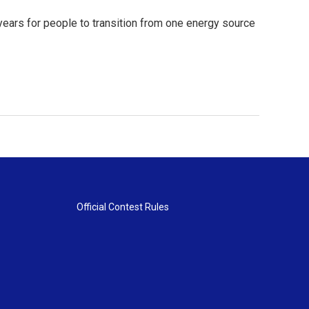
years for people to transition from one energy source
Official Contest Rules