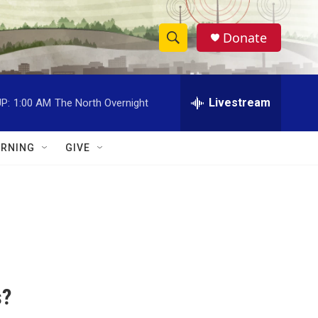
Donate
S
S
e
h
a
r
Livestream
P:
1:00 AM
The North Overnight
o
c
h
w
Q
RNING
GIVE
u
S
e
r
e
y
a
r
c
s?
h