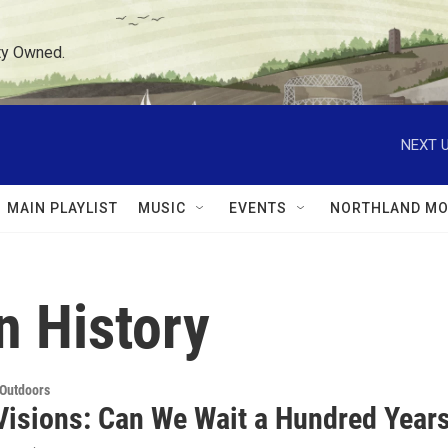
ty Owned.
NEXT U
MAIN PLAYLIST
MUSIC
EVENTS
NORTHLAND MO
 History
 Outdoors
Visions: Can We Wait a Hundred Year