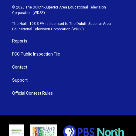
w
n
o
a
i
s
u
c
© 2026 The Duluth-Superior Area Educational Television
t
t
t
e
Corporation (WDSE)
t
a
u
b
e
g
b
o
The North 103.3 FM is licensed to The Duluth-Superior Area
r
r
e
o
Educational Television Corporation (WDSE)
a
k
m
Reports
FCC Public Inspection File
Contact
Support
Official Contest Rules