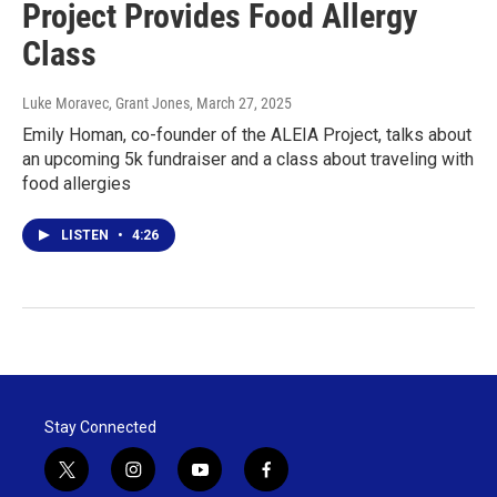
Project Provides Food Allergy
Class
Luke Moravec, Grant Jones
, March 27, 2025
Emily Homan, co-founder of the ALEIA Project, talks about
an upcoming 5k fundraiser and a class about traveling with
food allergies
LISTEN
•
4:26
Stay Connected
t
i
y
f