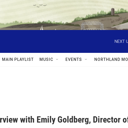
NEXT U
MAIN PLAYLIST
MUSIC
EVENTS
NORTHLAND MO
rview with Emily Goldberg, Director 