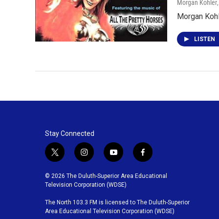
Morgan Kohler
Morgan Kohl
LISTEN
Stay Connected
t
i
y
f
w
n
o
a
i
s
u
c
© 2026 The Duluth-Superior Area Educational
t
t
t
e
Television Corporation (WDSE)
t
a
u
b
The North 103.3 FM is licensed to The Duluth-Superior
e
g
b
o
Area Educational Television Corporation (WDSE)
r
r
e
o