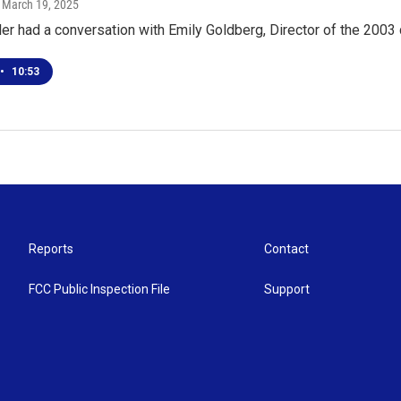
, March 19, 2025
er had a conversation with Emily Goldberg, Director of the 2003
•
10:53
Reports
Contact
FCC Public Inspection File
Support