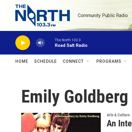
Skip to main content
Community Public Radio
The North 103.3
Road Salt Radio
HOME
SCHEDULE
CONNECT
PROGRAMS
Emily Goldberg
Arts & Culture
An Inte