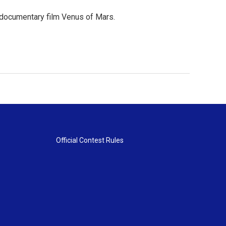
 documentary film Venus of Mars.
Official Contest Rules