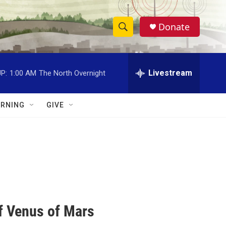
Donate
S
S
e
h
a
r
Livestream
P:
1:00 AM
The North Overnight
o
c
h
w
Q
RNING
GIVE
u
S
e
r
e
y
a
r
c
of Venus of Mars
h