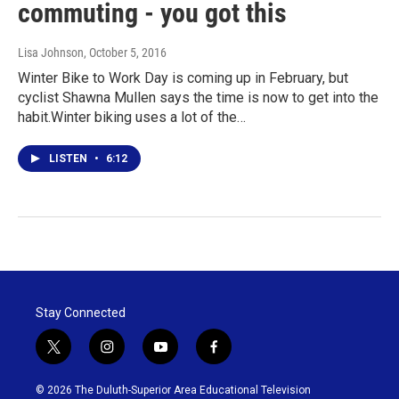
commuting - you got this
Lisa Johnson
, October 5, 2016
Winter Bike to Work Day is coming up in February, but
cyclist Shawna Mullen says the time is now to get into the
habit.Winter biking uses a lot of the…
LISTEN
•
6:12
Stay Connected
t
i
y
f
w
n
o
a
i
s
u
c
© 2026 The Duluth-Superior Area Educational Television