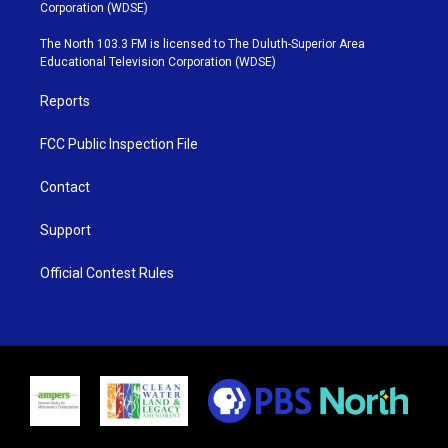
t
t
t
e
Corporation (WDSE)
t
a
u
b
e
g
b
o
The North 103.3 FM is licensed to The Duluth-Superior Area
r
r
e
o
Educational Television Corporation (WDSE)
a
k
m
Reports
FCC Public Inspection File
Contact
Support
Official Contest Rules