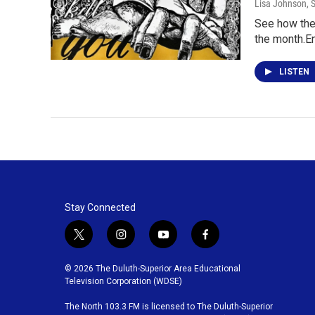
Lisa Johnson
, 
See how the 
the month.E
LISTEN
Stay Connected
t
i
y
f
w
n
o
a
i
s
u
c
© 2026 The Duluth-Superior Area Educational
t
t
t
e
Television Corporation (WDSE)
t
a
u
b
The North 103.3 FM is licensed to The Duluth-Superior
e
g
b
o