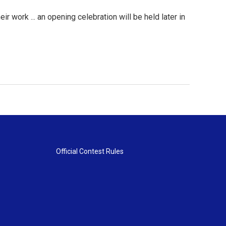
r work ... an opening celebration will be held later in
Official Contest Rules