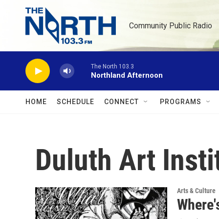
Skip to main content
Community Public Radio
The North 103.3
Northland Afternoon
HOME
SCHEDULE
CONNECT
PROGRAMS
Duluth Art Inst
Arts & Culture
Where'