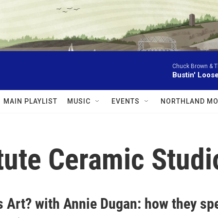
Chuck Brown & T
Bustin' Loos
MAIN PLAYLIST
MUSIC
EVENTS
NORTHLAND MO
itute Ceramic Studi
s Art? with Annie Dugan: how they sp