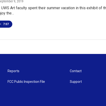
September 9, 2019
UWS Art faculty spent their summer vacation in this exhibit of thei
njoy the…
•
7:07
Reports
Contact
FCC Public Inspection File
Support