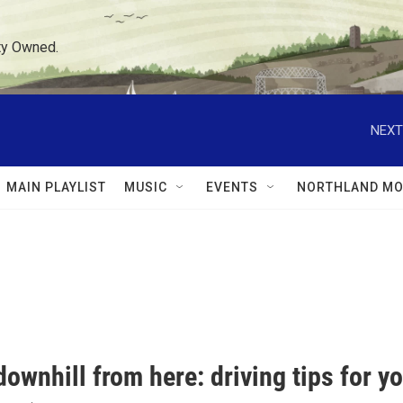
ty Owned.
NEXT
MAIN PLAYLIST
MUSIC
EVENTS
NORTHLAND MO
l downhill from here: driving tips for 