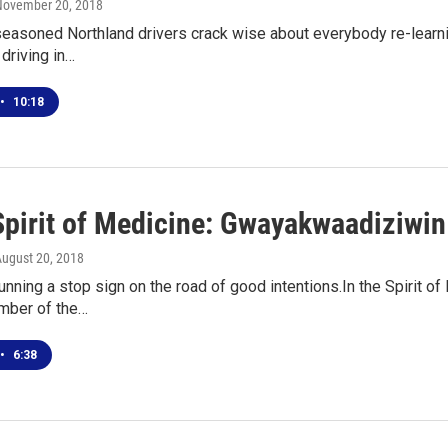
 November 20, 2018
seasoned Northland drivers crack wise about everybody re-learning
driving in…
•
10:18
 Spirit of Medicine: Gwayakwaadiziwin
August 20, 2018
unning a stop sign on the road of good intentions.In the Spirit of
mber of the…
•
6:38