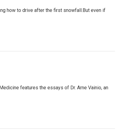
 how to drive after the first snowfall.But even if
 Medicine features the essays of Dr. Arne Vainio, an