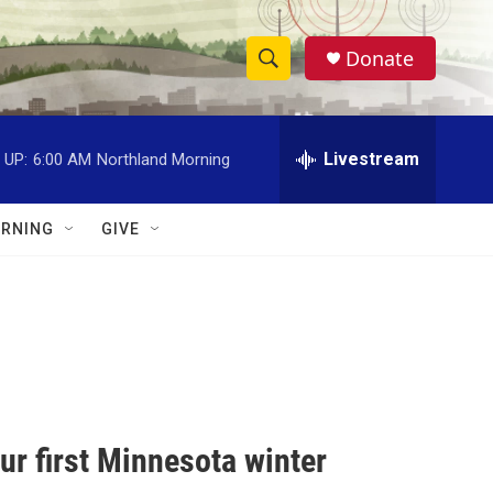
Donate
S
S
e
h
a
r
Livestream
 UP:
6:00 AM
Northland Morning
o
c
h
w
Q
RNING
GIVE
u
S
e
r
e
y
a
r
c
your first Minnesota winter
h