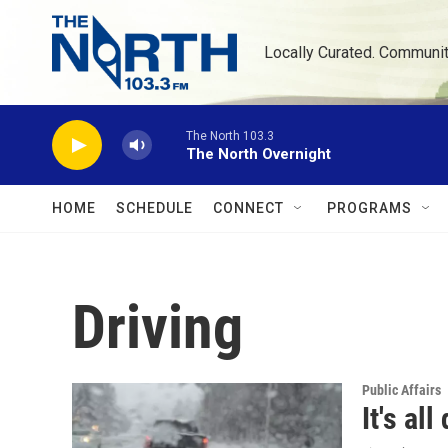
Skip to main content
Locally Curated. Communi
The North 103.3
The North Overnight
HOME
SCHEDULE
CONNECT
PROGRAMS
Driving
Public Affairs
It's al