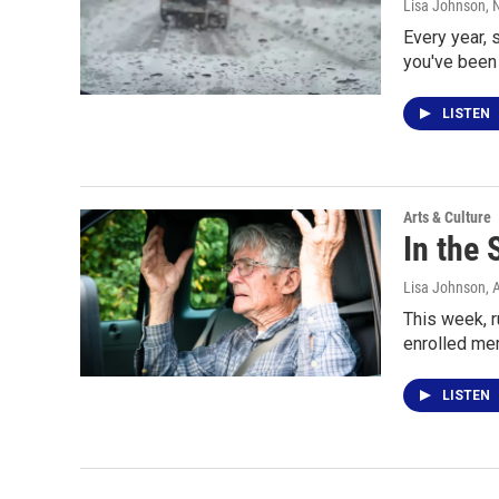
Lisa Johnson
,
Every year, 
you've been 
LISTEN
Arts & Culture
In the
Lisa Johnson
, 
This week, r
enrolled me
LISTEN