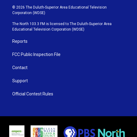
w
n
o
a
i
s
u
c
© 2026 The Duluth-Superior Area Educational Television
t
t
t
e
Corporation (WDSE)
t
a
u
b
e
g
b
o
The North 103.3 FM is licensed to The Duluth-Superior Area
r
r
e
o
Educational Television Corporation (WDSE)
a
k
m
Reports
FCC Public Inspection File
Contact
Support
Official Contest Rules