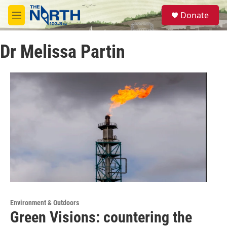
Skip to main content
S
Donate
e
M
a
e
r
n
c
Dr Melissa Partin
u
h
u
e
r
y
Environment & Outdoors
Green Visions: countering the