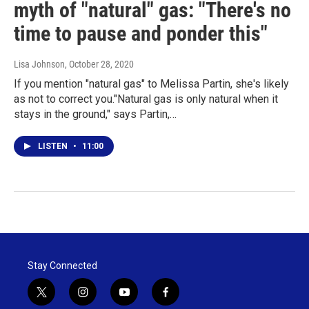
myth of "natural" gas: "There's no
time to pause and ponder this"
Lisa Johnson
, October 28, 2020
If you mention "natural gas" to Melissa Partin, she's likely
as not to correct you."Natural gas is only natural when it
stays in the ground," says Partin,…
LISTEN
•
11:00
Stay Connected
t
i
y
f