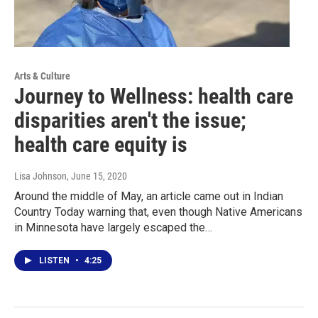
Arts & Culture
Journey to Wellness: health care
disparities aren't the issue;
health care equity is
Lisa Johnson
, June 15, 2020
Around the middle of May, an article came out in Indian
Country Today warning that, even though Native Americans
in Minnesota have largely escaped the…
LISTEN
•
4:25