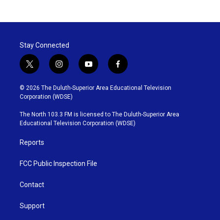
Stay Connected
t
i
y
f
w
n
o
a
i
s
u
c
© 2026 The Duluth-Superior Area Educational Television
t
t
t
e
Corporation (WDSE)
t
a
u
b
e
g
b
o
The North 103.3 FM is licensed to The Duluth-Superior Area
r
r
e
o
Educational Television Corporation (WDSE)
a
k
m
Reports
FCC Public Inspection File
Contact
Support