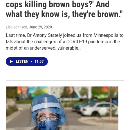
cops killing brown boys?' And
what they know is, they're brown."
Lisa Johnson
, June 29, 2020
Last time, Dr Antony Stately joined us from Minneapolis to
talk about the challenges of a COVID-19 pandemic in the
midst of an underserved, vulnerable…
LISTEN
•
11:57