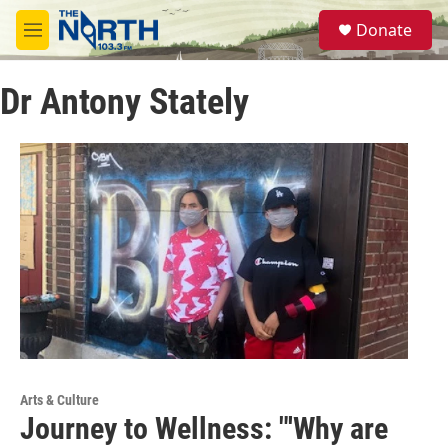
Skip to main content
S
Donate
e
M
a
e
r
n
c
Dr Antony Stately
u
h
u
e
r
y
Arts & Culture
Journey to Wellness: "'Why are