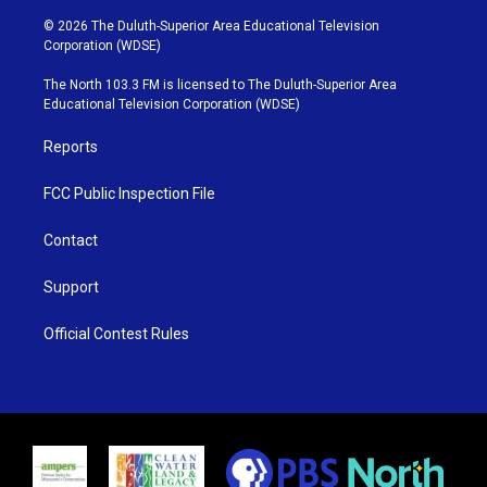
w
n
o
a
i
s
u
c
© 2026 The Duluth-Superior Area Educational Television
t
t
t
e
Corporation (WDSE)
t
a
u
b
e
g
b
o
The North 103.3 FM is licensed to The Duluth-Superior Area
r
r
e
o
Educational Television Corporation (WDSE)
a
k
m
Reports
FCC Public Inspection File
Contact
Support
Official Contest Rules