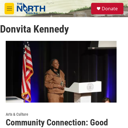
Skip to main content
S
Donate
e
M
a
e
r
n
c
Donvita Kennedy
u
h
u
e
r
y
Arts & Culture
Community Connection: Good