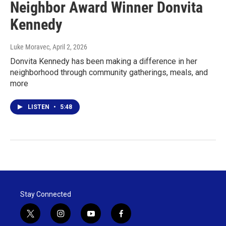
Neighbor Award Winner Donvita
Kennedy
Luke Moravec
, April 2, 2026
Donvita Kennedy has been making a difference in her
neighborhood through community gatherings, meals, and
more
LISTEN
•
5:48
Stay Connected
t
i
y
f