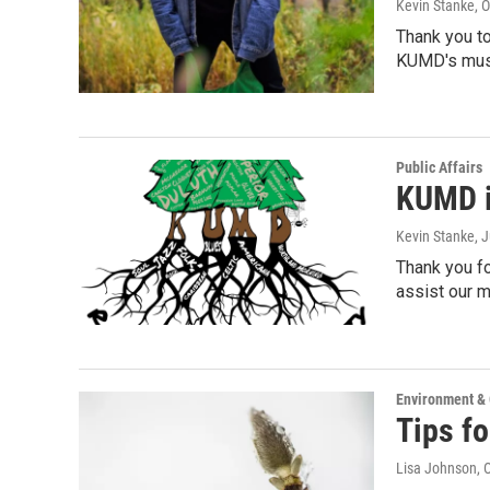
Kevin Stanke
, 
Thank you to
KUMD's mus
Public Affairs
KUMD i
Kevin Stanke
, 
Thank you fo
assist our
Environment &
Tips fo
Lisa Johnson
, 