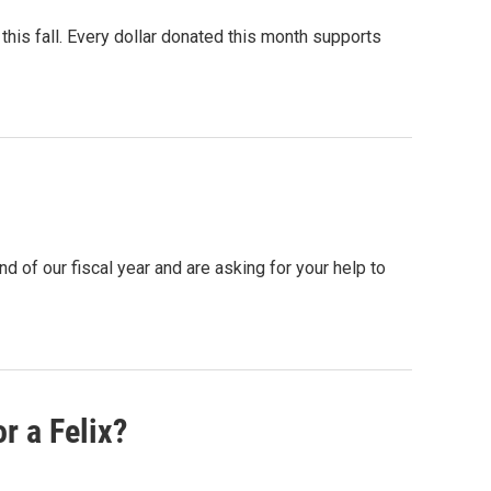
his fall. Every dollar donated this month supports
 of our fiscal year and are asking for your help to
r a Felix?