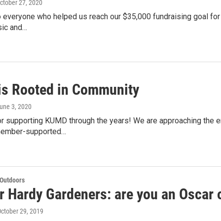
October 27, 2020
 everyone who helped us reach our $35,000 fundraising goal for t
ic and…
s Rooted in Community
June 3, 2020
r supporting KUMD through the years! We are approaching the end
 member-supported…
 Outdoors
r Hardy Gardeners: are you an Oscar o
October 29, 2019