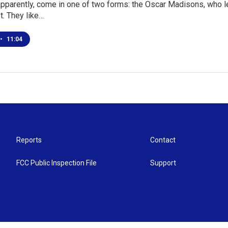
pparently, come in one of two forms: the Oscar Madisons, who le
st. They like…
•
11:04
Reports
Contact
FCC Public Inspection File
Support