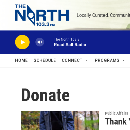
Skip to main content
Locally Curated. Communi
The North 103.3
Road Salt Radio
HOME
SCHEDULE
CONNECT
PROGRAMS
Donate
Public Affairs
Thank 