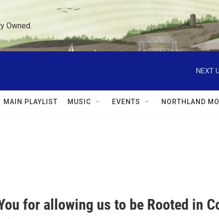
ty Owned.
NEXT U
MAIN PLAYLIST
MUSIC
EVENTS
NORTHLAND MO
You for allowing us to be Rooted in 