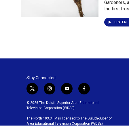
Gardeners, a
the first fro
LISTEN
Stay Connected
t
i
y
f
w
n
o
a
i
s
u
c
© 2026 The Duluth-Superior Area Educational
t
t
t
e
Television Corporation (WDSE)
t
a
u
b
The North 103.3 FM is licensed to The Duluth-Superior
e
g
b
o
Area Educational Television Corporation (WDSE)
r
r
e
o