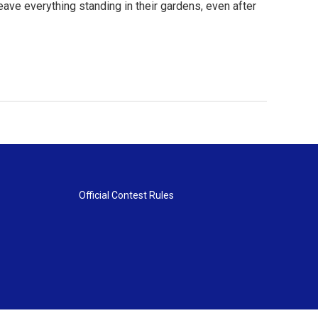
ave everything standing in their gardens, even after
Official Contest Rules