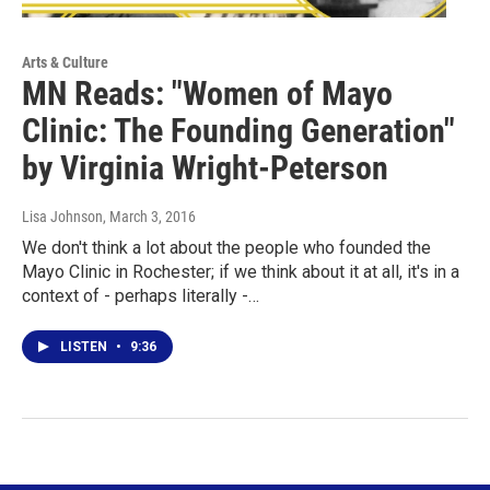
Arts & Culture
MN Reads: "Women of Mayo
Clinic: The Founding Generation"
by Virginia Wright-Peterson
Lisa Johnson
, March 3, 2016
We don't think a lot about the people who founded the
Mayo Clinic in Rochester; if we think about it at all, it's in a
context of - perhaps literally -…
LISTEN
•
9:36