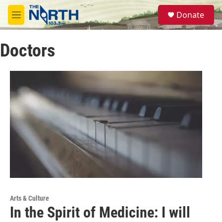
Skip to main content
S
Donate
e
M
a
e
r
n
c
Doctors
u
h
u
e
r
y
Arts & Culture
In the Spirit of Medicine: I will