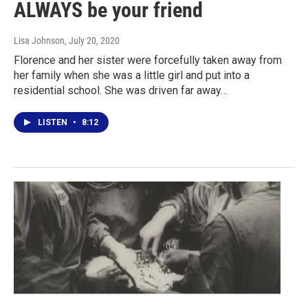
ALWAYS be your friend
Lisa Johnson
, July 20, 2020
Florence and her sister were forcefully taken away from
her family when she was a little girl and put into a
residential school. She was driven far away…
LISTEN
•
8:12