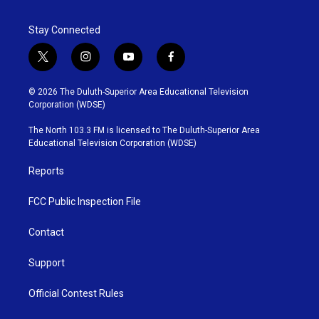
Stay Connected
t
i
y
f
w
n
o
a
i
s
u
c
© 2026 The Duluth-Superior Area Educational Television
t
t
t
e
Corporation (WDSE)
t
a
u
b
e
g
b
o
The North 103.3 FM is licensed to The Duluth-Superior Area
r
r
e
o
Educational Television Corporation (WDSE)
a
k
m
Reports
FCC Public Inspection File
Contact
Support
Official Contest Rules