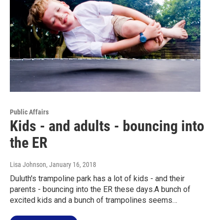
Public Affairs
Kids - and adults - bouncing into
the ER
Lisa Johnson
, January 16, 2018
Duluth's trampoline park has a lot of kids - and their
parents - bouncing into the ER these days.A bunch of
excited kids and a bunch of trampolines seems…