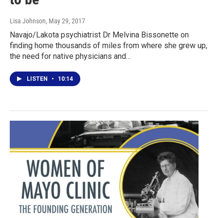
Lisa Johnson
, May 29, 2017
Navajo/Lakota psychiatrist Dr Melvina Bissonette on
finding home thousands of miles from where she grew up,
the need for native physicians and…
LISTEN
•
10:14