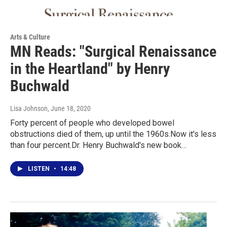
Arts & Culture
MN Reads: "Surgical Renaissance
in the Heartland" by Henry
Buchwald
Lisa Johnson
, June 18, 2020
Forty percent of people who developed bowel
obstructions died of them, up until the 1960s.Now it's less
than four percent.Dr. Henry Buchwald's new book…
LISTEN
•
14:48