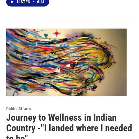
LISTEN
•
6:14
Public Affairs
Journey to Wellness in Indian
Country -"I landed where I needed
to be"