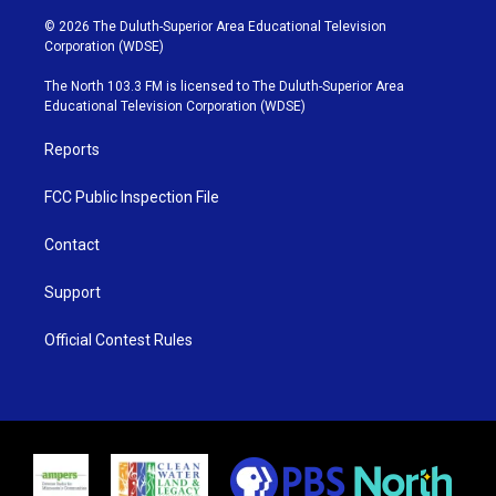
w
n
o
a
i
s
u
c
© 2026 The Duluth-Superior Area Educational Television
t
t
t
e
Corporation (WDSE)
t
a
u
b
e
g
b
o
The North 103.3 FM is licensed to The Duluth-Superior Area
r
r
e
o
Educational Television Corporation (WDSE)
a
k
m
Reports
FCC Public Inspection File
Contact
Support
Official Contest Rules