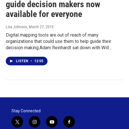
guide decision makers now
available for everyone
Lisa Johnson
, March 27, 2019
Digital mapping tools are out of reach of many
organizations that could use them to help guide their
decision making.Adam Reinhardt sat down with Will…
LISTEN
•
12:55
Stay Connected
t
i
y
f