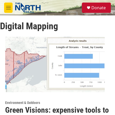
Skip to main content
S
Donate
e
M
a
e
r
n
c
Digital Mapping
u
h
u
e
r
y
Environment & Outdoors
Green Visions: expensive tools to