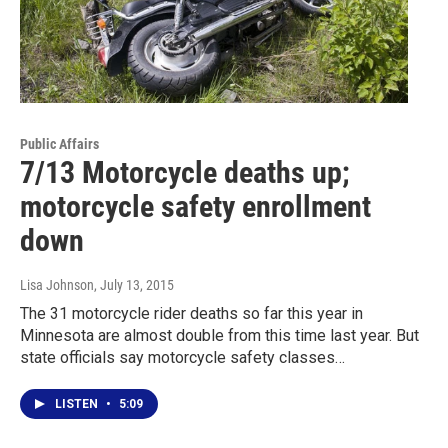
Public Affairs
7/13 Motorcycle deaths up;
motorcycle safety enrollment
down
Lisa Johnson
, July 13, 2015
The 31 motorcycle rider deaths so far this year in
Minnesota are almost double from this time last year. But
state officials say motorcycle safety classes…
LISTEN
•
5:09