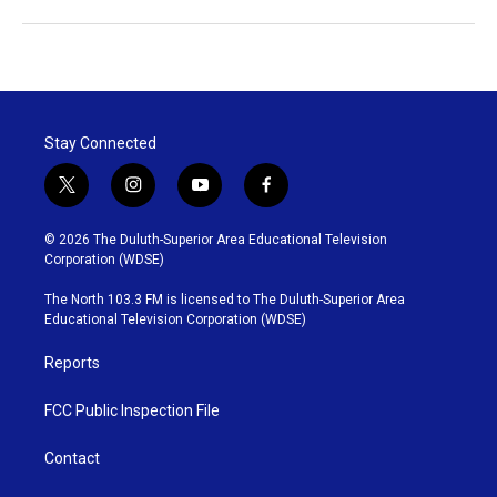
Stay Connected
t
i
y
f
w
n
o
a
i
s
u
c
© 2026 The Duluth-Superior Area Educational Television
t
t
t
e
Corporation (WDSE)
t
a
u
b
e
g
b
o
The North 103.3 FM is licensed to The Duluth-Superior Area
r
r
e
o
Educational Television Corporation (WDSE)
a
k
m
Reports
FCC Public Inspection File
Contact