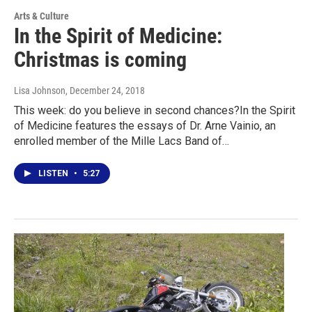
Arts & Culture
In the Spirit of Medicine:
Christmas is coming
Lisa Johnson
, December 24, 2018
This week: do you believe in second chances?In the Spirit
of Medicine features the essays of Dr. Arne Vainio, an
enrolled member of the Mille Lacs Band of…
LISTEN
•
5:27