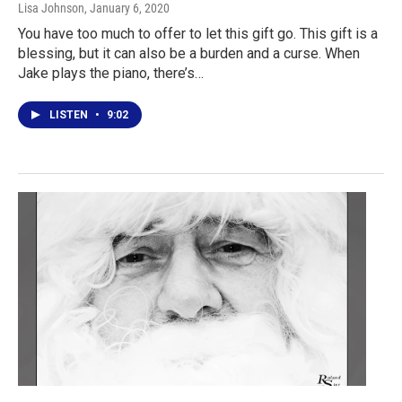
Lisa Johnson
, January 6, 2020
You have too much to offer to let this gift go. This gift is a
blessing, but it can also be a burden and a curse. When
Jake plays the piano, there’s…
LISTEN
•
9:02