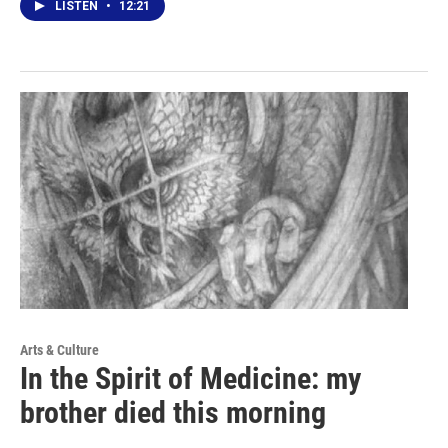
LISTEN
•
12:21
Arts & Culture
In the Spirit of Medicine: my
brother died this morning