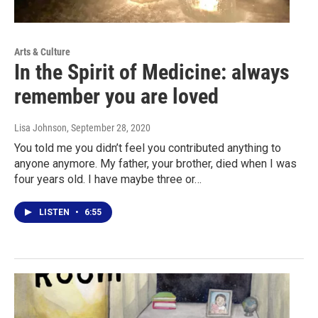
Arts & Culture
In the Spirit of Medicine: always
remember you are loved
Lisa Johnson
, September 28, 2020
You told me you didn’t feel you contributed anything to
anyone anymore. My father, your brother, died when I was
four years old. I have maybe three or…
LISTEN
•
6:55