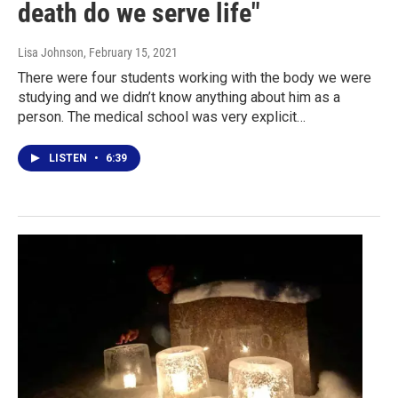
death do we serve life"
Lisa Johnson
, February 15, 2021
There were four students working with the body we were
studying and we didn’t know anything about him as a
person. The medical school was very explicit…
LISTEN
•
6:39