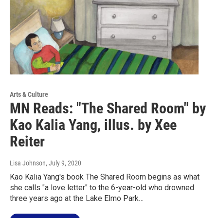
Arts & Culture
MN Reads: "The Shared Room" by
Kao Kalia Yang, illus. by Xee
Reiter
Lisa Johnson
, July 9, 2020
Kao Kalia Yang's book The Shared Room begins as what
she calls "a love letter" to the 6-year-old who drowned
three years ago at the Lake Elmo Park…