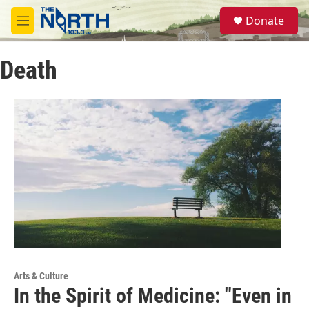
Skip to main content
S
Donate
e
M
a
e
r
n
c
Death
u
h
u
e
r
y
Arts & Culture
In the Spirit of Medicine: "Even in