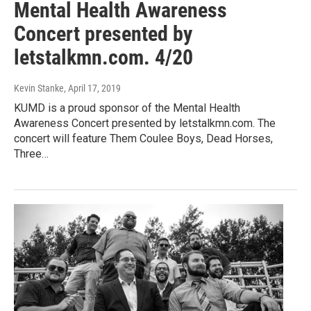
Mental Health Awareness
Concert presented by
letstalkmn.com. 4/20
Kevin Stanke
, April 17, 2019
KUMD is a proud sponsor of the Mental Health
Awareness Concert presented by letstalkmn.com. The
concert will feature Them Coulee Boys, Dead Horses,
Three…