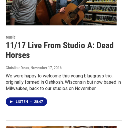
Music
11/17 Live From Studio A: Dead
Horses
Christine Dean
, November 17, 2016
We were happy to welcome this young bluegrass trio,
originally formed in Oshkosh, Wisconsin but now based in
Milwaukee, back to our studios on November…
LISTEN
•
28:47