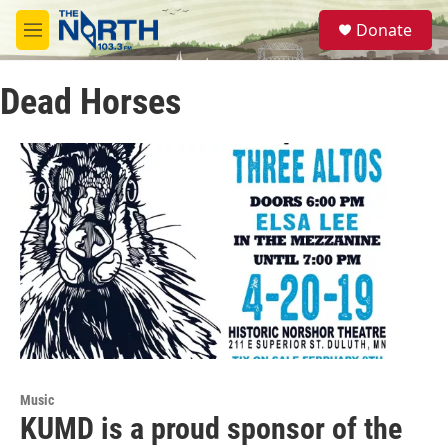
Skip to main content
S
Donate
e
M
a
e
r
n
c
Dead Horses
u
h
u
e
r
y
Music
KUMD is a proud sponsor of the