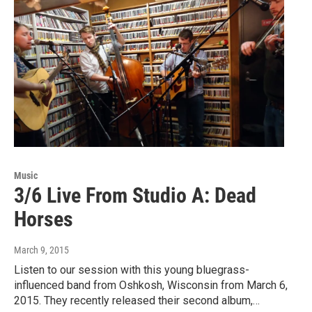
Music
3/6 Live From Studio A: Dead
Horses
March 9, 2015
Listen to our session with this young bluegrass-
influenced band from Oshkosh, Wisconsin from March 6,
2015. They recently released their second album,…