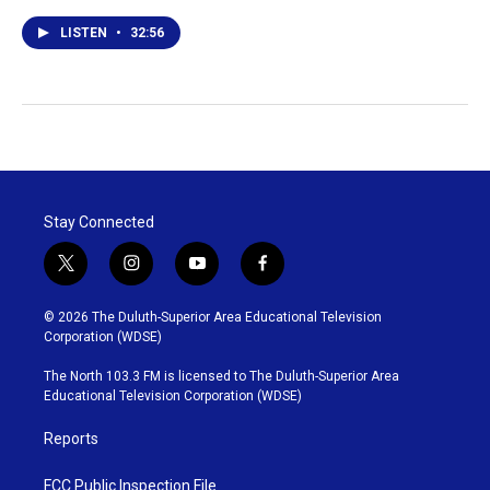
LISTEN
•
32:56
Stay Connected
t
i
y
f
w
n
o
a
i
s
u
c
© 2026 The Duluth-Superior Area Educational Television
t
t
t
e
Corporation (WDSE)
t
a
u
b
e
g
b
o
The North 103.3 FM is licensed to The Duluth-Superior Area
r
r
e
o
Educational Television Corporation (WDSE)
a
k
m
Reports
FCC Public Inspection File