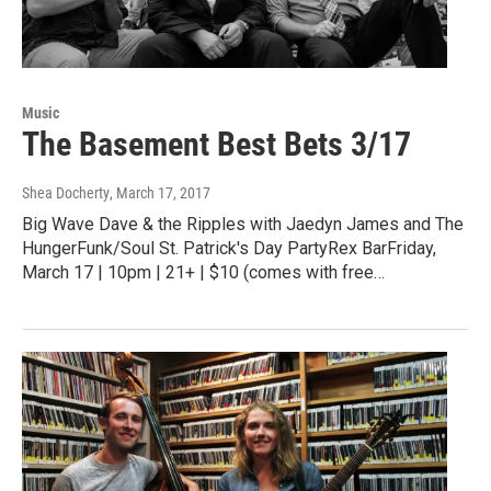
Music
The Basement Best Bets 3/17
Shea Docherty
, March 17, 2017
Big Wave Dave & the Ripples with Jaedyn James and The
HungerFunk/Soul St. Patrick's Day PartyRex BarFriday,
March 17 | 10pm | 21+ | $10 (comes with free…