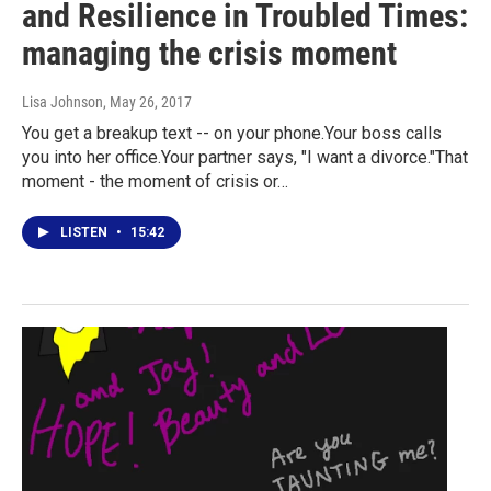
and Resilience in Troubled Times:
managing the crisis moment
Lisa Johnson
, May 26, 2017
You get a breakup text -- on your phone.Your boss calls
you into her office.Your partner says, "I want a divorce."That
moment - the moment of crisis or…
LISTEN
•
15:42