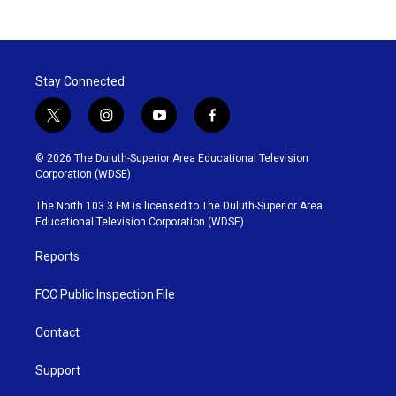
Stay Connected
t
i
y
f
w
n
o
a
i
s
u
c
© 2026 The Duluth-Superior Area Educational Television
t
t
t
e
Corporation (WDSE)
t
a
u
b
e
g
b
o
The North 103.3 FM is licensed to The Duluth-Superior Area
r
r
e
o
Educational Television Corporation (WDSE)
a
k
m
Reports
FCC Public Inspection File
Contact
Support