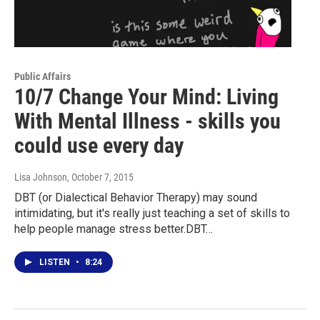
Public Affairs
10/7 Change Your Mind: Living
With Mental Illness - skills you
could use every day
Lisa Johnson
, October 7, 2015
DBT (or Dialectical Behavior Therapy) may sound
intimidating, but it's really just teaching a set of skills to
help people manage stress better.DBT…
LISTEN
•
8:24