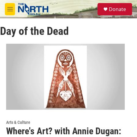
Skip to main content
S
Donate
e
M
a
e
r
n
c
Day of the Dead
u
h
u
e
r
y
Arts & Culture
Where's Art? with Annie Dugan: