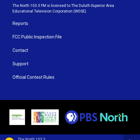
e
g
b
o
The North 103.3 FM is licensed to The Duluth-Superior Area
r
r
e
o
Educational Television Corporation (WDSE)
a
k
m
Reports
FCC Public Inspection File
Contact
Support
Official Contest Rules
The North 103.3