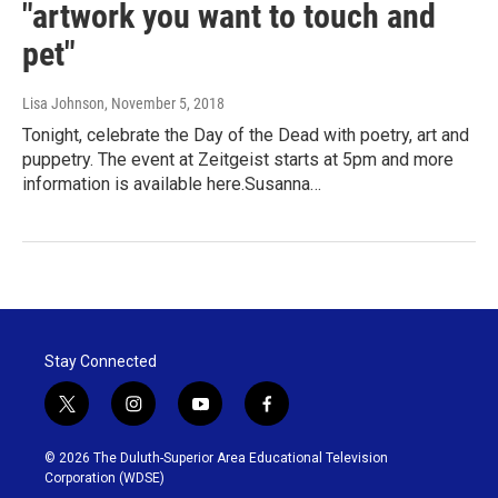
"artwork you want to touch and
pet"
Lisa Johnson
, November 5, 2018
Tonight, celebrate the Day of the Dead with poetry, art and
puppetry. The event at Zeitgeist starts at 5pm and more
information is available here.Susanna…
Stay Connected
t
i
y
f
w
n
o
a
i
s
u
c
© 2026 The Duluth-Superior Area Educational Television
t
t
t
e
Corporation (WDSE)
t
a
u
b