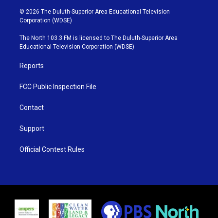
w
n
o
a
i
s
u
c
© 2026 The Duluth-Superior Area Educational Television
t
t
t
e
Corporation (WDSE)
t
a
u
b
e
g
b
o
The North 103.3 FM is licensed to The Duluth-Superior Area
r
r
e
o
Educational Television Corporation (WDSE)
a
k
m
Reports
FCC Public Inspection File
Contact
Support
Official Contest Rules