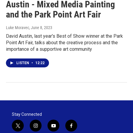
Austin - Mixed Media Painting
and the Park Point Art Fair
Luke Moravec
, June 8, 2023
David Austin, last year's Best of Show winner at the Park
Point Art Fair, talks about the creative process and the
importance of a supportive art community
LISTEN
•
12:22
Stay Connected
t
i
y
f