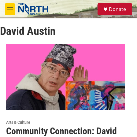
Skip to main content
S
Donate
e
M
a
e
r
n
c
David Austin
u
h
u
e
r
y
Arts & Culture
Community Connection: David