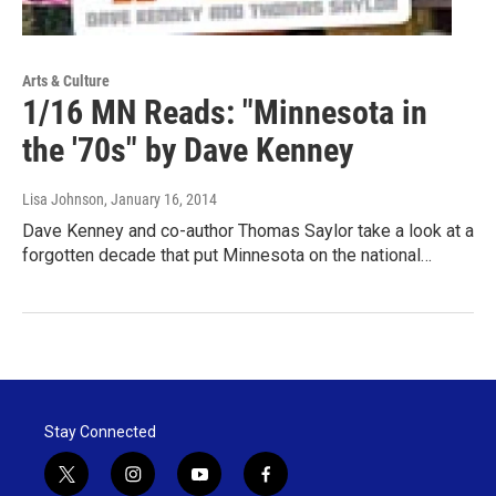
Arts & Culture
1/16 MN Reads: "Minnesota in
the '70s" by Dave Kenney
Lisa Johnson
, January 16, 2014
Dave Kenney and co-author Thomas Saylor take a look at a
forgotten decade that put Minnesota on the national…
Stay Connected
t
i
y
f