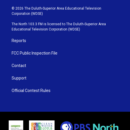
w
n
o
a
i
s
u
c
© 2026 The Duluth-Superior Area Educational Television
t
t
t
e
Corporation (WDSE)
t
a
u
b
e
g
b
o
The North 103.3 FM is licensed to The Duluth-Superior Area
r
r
e
o
Educational Television Corporation (WDSE)
a
k
m
Reports
FCC Public Inspection File
Contact
Support
Official Contest Rules