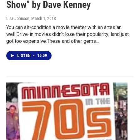
Show" by Dave Kenney
Lisa Johnson
, March 1, 2018
You can air-condition a movie theater with an artesian
well.Drive-in movies didn't lose their popularity; land just
got too expensive.These and other gems…
LISTEN
•
15:59