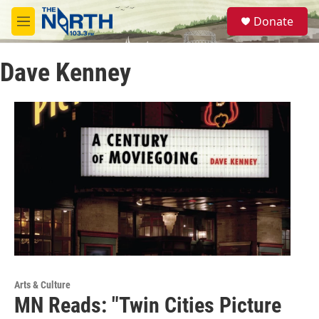
Skip to main content
S
Donate
e
M
a
e
r
n
c
Dave Kenney
u
h
u
e
r
y
Arts & Culture
MN Reads: "Twin Cities Picture