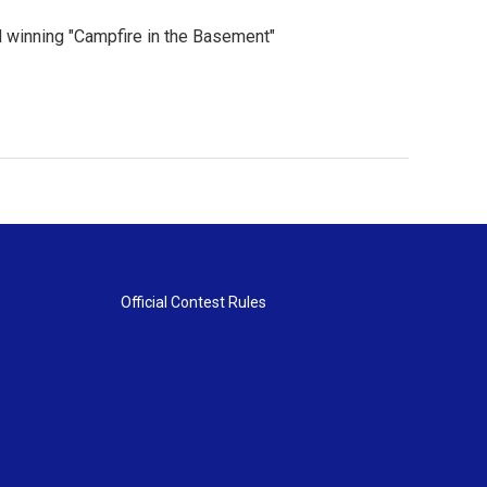
 winning "Campfire in the Basement"
Official Contest Rules