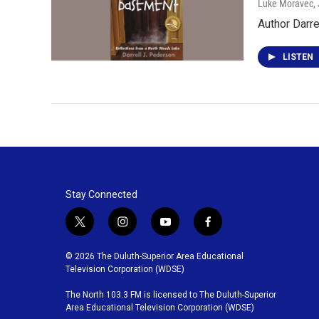
Luke Moravec
,
Author Darr
LISTEN
Stay Connected
t
i
y
f
w
n
o
a
i
s
u
c
© 2026 The Duluth-Superior Area Educational
t
t
t
e
Television Corporation (WDSE)
t
a
u
b
The North 103.3 FM is licensed to The Duluth-Superior
e
g
b
o
Area Educational Television Corporation (WDSE)
r
r
e
o