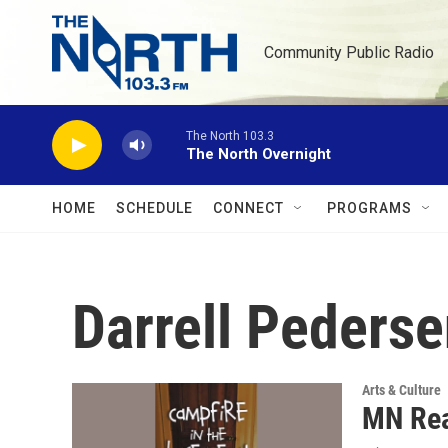
Skip to main content
Community Public Radio
The North 103.3
The North Overnight
HOME
SCHEDULE
CONNECT
PROGRAMS
Darrell Peders
Arts & Culture
MN Rea