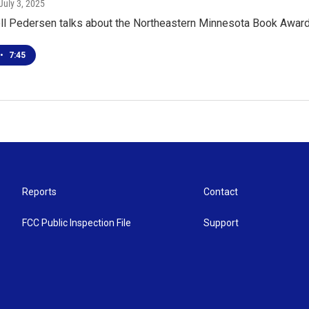
 July 3, 2025
ell Pedersen talks about the Northeastern Minnesota Book Award
•
7:45
Reports
Contact
FCC Public Inspection File
Support