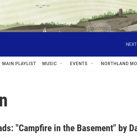
NEXT
MAIN PLAYLIST
MUSIC
EVENTS
NORTHLAND MO
en
ds: "Campfire in the Basement" by Da