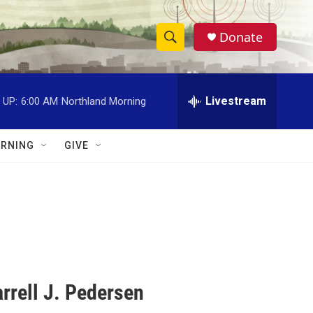
Donate
S
S
e
h
a
r
Livestream
 UP:
6:00 AM
Northland Morning
o
c
h
w
Q
RNING
GIVE
u
S
e
r
e
y
a
r
c
rrell J. Pedersen
h