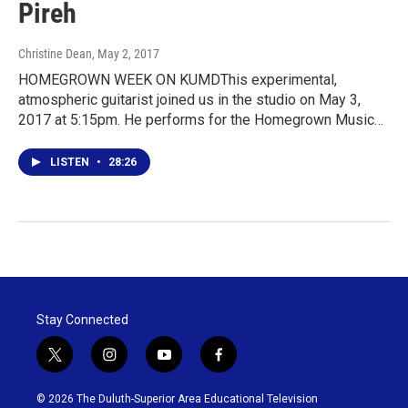
Pireh
Christine Dean
, May 2, 2017
HOMEGROWN WEEK ON KUMDThis experimental,
atmospheric guitarist joined us in the studio on May 3,
2017 at 5:15pm. He performs for the Homegrown Music…
LISTEN
•
28:26
Stay Connected
t
i
y
f
w
n
o
a
i
s
u
c
© 2026 The Duluth-Superior Area Educational Television