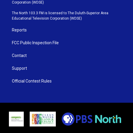
t
t
t
e
Corporation (WDSE)
t
a
u
b
e
g
b
o
The North 103.3 FM is licensed to The Duluth-Superior Area
r
r
e
o
Educational Television Corporation (WDSE)
a
k
m
Reports
FCC Public Inspection File
Contact
Support
Official Contest Rules