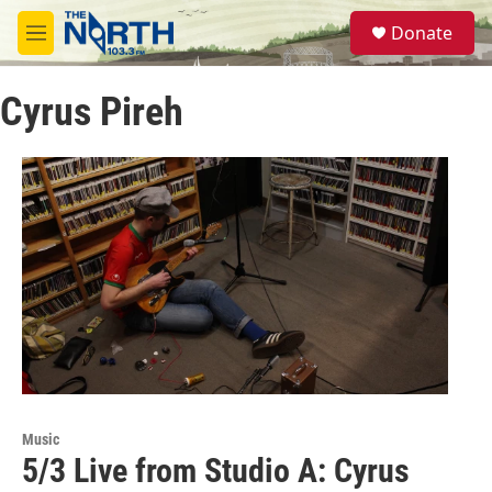
Skip to main content
S
Donate
e
M
a
e
r
n
c
Cyrus Pireh
u
h
u
e
r
y
Music
5/3 Live from Studio A: Cyrus