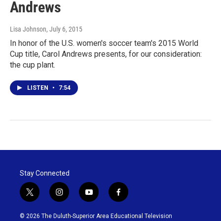
Andrews
Lisa Johnson
, July 6, 2015
In honor of the U.S. women's soccer team's 2015 World
Cup title, Carol Andrews presents, for our consideration:
the cup plant.
LISTEN
•
7:54
Stay Connected
t
i
y
f
w
n
o
a
i
s
u
c
© 2026 The Duluth-Superior Area Educational Television