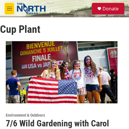
Skip to main content
S
Donate
e
M
a
e
r
n
c
Cup Plant
u
h
u
e
r
y
Environment & Outdoors
7/6 Wild Gardening with Carol