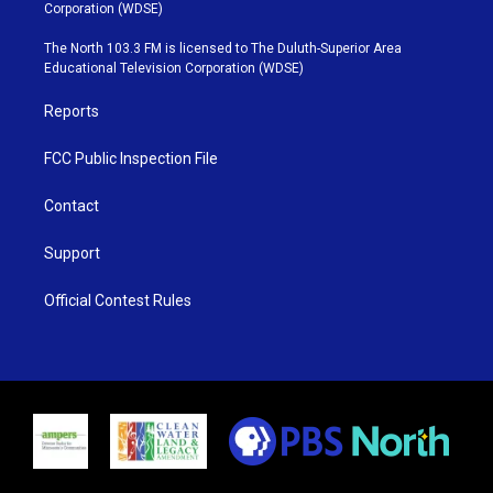
t
t
t
e
Corporation (WDSE)
t
a
u
b
e
g
b
o
The North 103.3 FM is licensed to The Duluth-Superior Area
r
r
e
o
Educational Television Corporation (WDSE)
a
k
m
Reports
FCC Public Inspection File
Contact
Support
Official Contest Rules